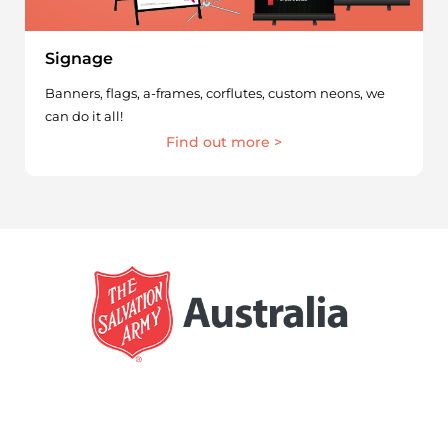
Signage
Banners, flags, a-frames, corflutes, custom neons, we
can do it all!
Find out more >