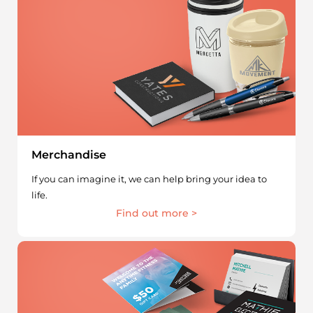
Merchandise
If you can imagine it, we can help bring your idea to
life.
Find out more >