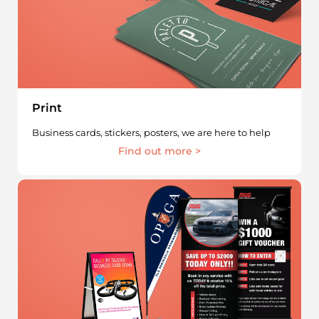
Print
Business cards, stickers, posters, we are here to help
Find out more >