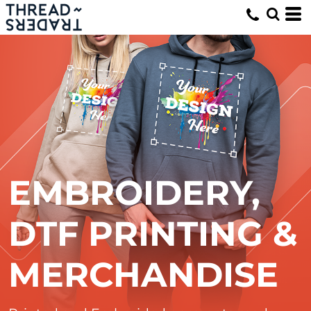
EMBROIDERY,
DTF PRINTING &
MERCHANDISE