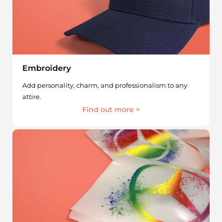
Embroidery
Add personality, charm, and professionalism to any
attire.
Find out more >