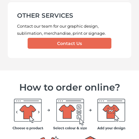
OTHER SERVICES
Contact our team for our graphic design,
sublimation, merchandise, print or signage.
Contact Us
How to order online?