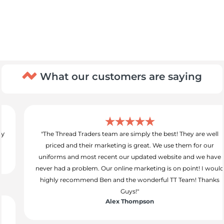
What our customers are saying
"The Thread Traders team are simply the best! They are well
priced and their marketing is great. We use them for our
uniforms and most recent our updated website and we have
never had a problem. Our online marketing is on point! I would
highly recommend Ben and the wonderful TT Team! Thanks
Guys!"
Alex Thompson