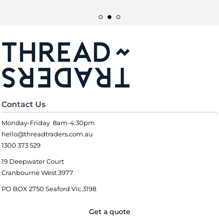
Contact Us
Monday-Friday 8am-4:30pm
hello@threadtraders.com.au
1300 373 529
19 Deepwater Court
Cranbourne West 3977
PO BOX 2750 Seaford Vic 3198
Get a quote