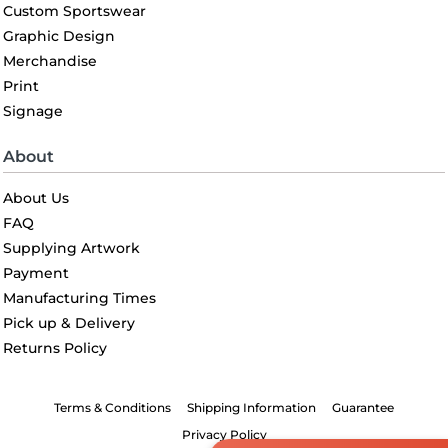
Custom Sportswear
Graphic Design
Merchandise
Print
Signage
About
About Us
FAQ
Supplying Artwork
Payment
Manufacturing Times
Pick up & Delivery
Returns Policy
Terms & Conditions
Shipping Information
Guarantee
Privacy Policy