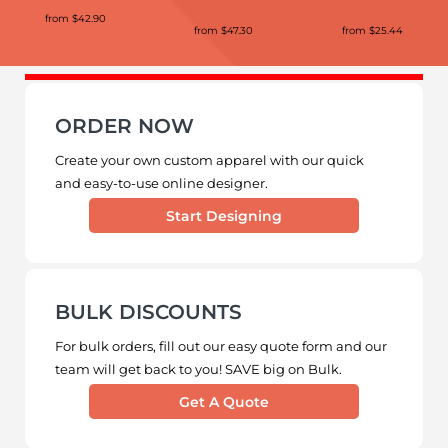
from
$42.90
from
$47.30
from
$25.44
ORDER NOW
Create your own custom apparel with our quick
and easy-to-use online designer.
Start Designing
BULK DISCOUNTS
For bulk orders, fill out our easy quote form and our
team will get back to you! SAVE big on Bulk.
Get A Quote