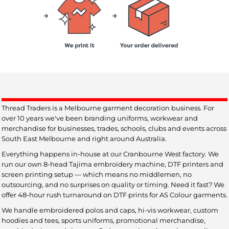
Thread Traders is a Melbourne garment decoration business. For
over 10 years we've been branding uniforms, workwear and
merchandise for businesses, trades, schools, clubs and events across
South East Melbourne and right around Australia.
Everything happens in-house at our Cranbourne West factory. We
run our own 8-head Tajima embroidery machine, DTF printers and
screen printing setup — which means no middlemen, no
outsourcing, and no surprises on quality or timing. Need it fast? We
offer 48-hour rush turnaround on DTF prints for AS Colour garments.
We handle embroidered polos and caps, hi-vis workwear, custom
hoodies and tees, sports uniforms, promotional merchandise,