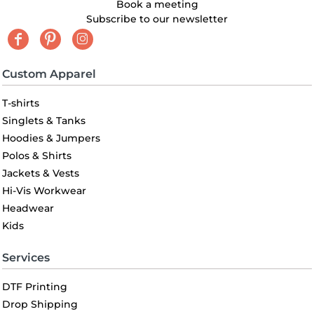
Book a meeting
Subscribe to our newsletter
Custom Apparel
T-shirts
Singlets & Tanks
Hoodies & Jumpers
Polos & Shirts
Jackets & Vests
Hi-Vis Workwear
Headwear
Kids
Services
DTF Printing
Drop Shipping