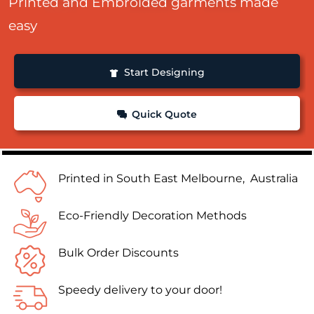
Printed and Embroided garments made
easy
Start Designing
Quick Quote
Printed in South East Melbourne, Australia
Eco-Friendly Decoration Methods
Bulk Order Discounts
Speedy delivery to your door!