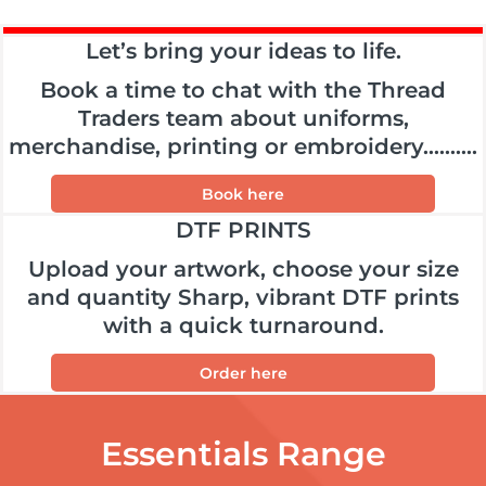
Let’s bring your ideas to life.
Book a time to chat with the Thread
Traders team about uniforms,
merchandise, printing or embroidery..........
Book here
DTF PRINTS
Upload your artwork, choose your size
and quantity Sharp, vibrant DTF prints
with a quick turnaround.
Order here
Essentials Range