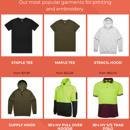
Our most popular garments for printing
and embroidery.
STAPLE TEE
MAPLE TEE
STENCIL HOOD
from
$21.87
from
$22.69
from
$60.50
SUPPLY HOOD
JB's HV PULL OVER
JB's HV S/S TRAD
HOODIE
POLO