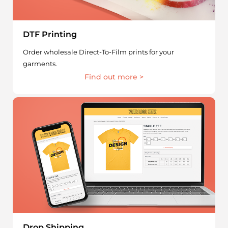
DTF Printing
Order wholesale Direct-To-Film prints for your
garments.
Find out more >
Drop Shipping