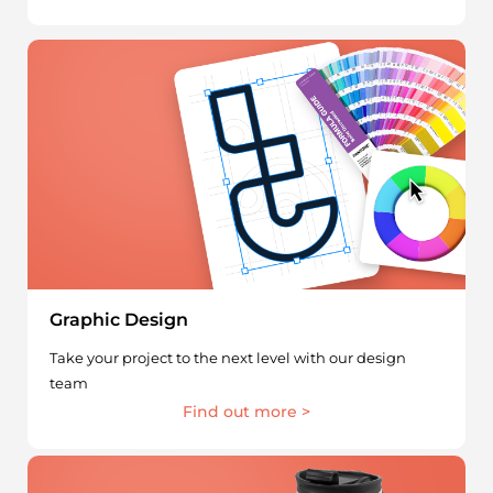
Graphic Design
Take your project to the next level with our design
team
Find out more >