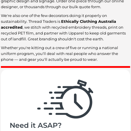
graphic design and signage. Order one piece through our online
designer, or thousands through our bulk quote form.
We're also one of the few decorators doing it properly on
sustainability. Thread Traders is
Ethically Clothing Australia
accredited
, we stitch with recycled embroidery threads, print on
recycled PET film, and partner with Upparel to keep old garments
out of landfill. Great branding shouldn't cost the earth.
Whether you're kitting out a crew of five or running a national
uniform program, you'll deal with real people who answer the
phone — and gear you'll actually be proud to wear.
Need it ASAP?