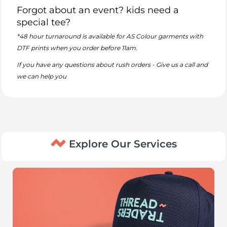
Forgot about an event? kids need a
special tee?
*48 hour turnaround is available for AS Colour garments with
DTF prints when you order before 11am.
If you have any questions about rush orders - Give us a call and
we can help you
Explore Our Services