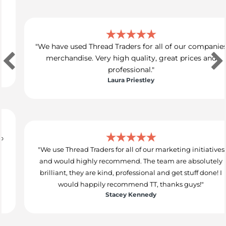
"We have used Thread Traders for all of our companies
merchandise. Very high quality, great prices and
professional."
Laura Priestley
"We use Thread Traders for all of our marketing initiatives
and would highly recommend. The team are absolutely
brilliant, they are kind, professional and get stuff done! I
would happily recommend TT, thanks guys!"
Stacey Kennedy