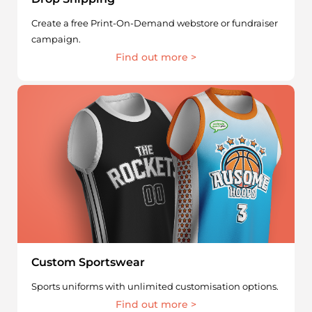
Create a free Print-On-Demand webstore or fundraiser
campaign.
Find out more >
Custom Sportswear
Sports uniforms with unlimited customisation options.
Find out more >