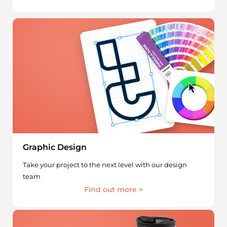
Graphic Design
Take your project to the next level with our design
team
Find out more >