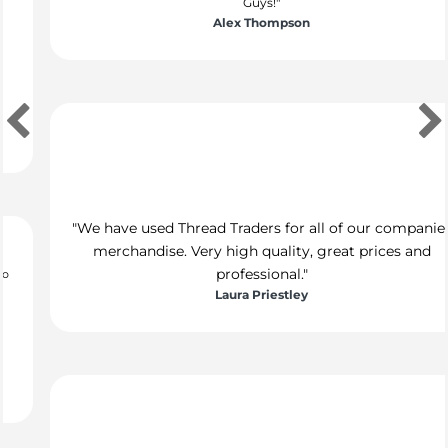
"We have used Thread Traders for all of our companies
merchandise. Very high quality, great prices and
professional."
Laura Priestley
"We use Thread Traders for all of our marketing initiatives
and would highly recommend. The team are absolutely
brilliant, they are kind, professional and get stuff done! I
would happily recommend TT, thanks guys!"
Stacey Kennedy