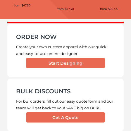
from
$47.30
from
$47.30
from
$25.44
ORDER NOW
Create your own custom apparel with our quick
and easy-to-use online designer.
Start Designing
BULK DISCOUNTS
For bulk orders, fill out our easy quote form and our
team will get back to you! SAVE big on Bulk.
Get A Quote