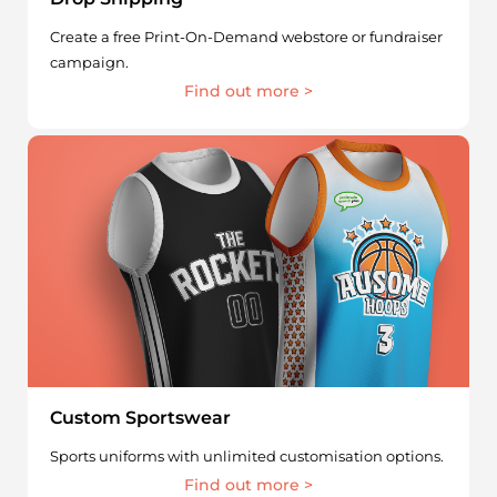
Create a free Print-On-Demand webstore or fundraiser
campaign.
Find out more >
Custom Sportswear
Sports uniforms with unlimited customisation options.
Find out more >