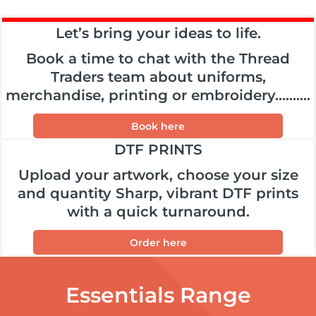
Let’s bring your ideas to life.
Book a time to chat with the Thread
Traders team about uniforms,
merchandise, printing or embroidery..........
Book here
DTF PRINTS
Upload your artwork, choose your size
and quantity Sharp, vibrant DTF prints
with a quick turnaround.
Order here
Essentials Range