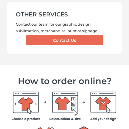
OTHER SERVICES
Contact our team for our graphic design,
sublimation, merchandise, print or signage.
Contact Us
How to order online?