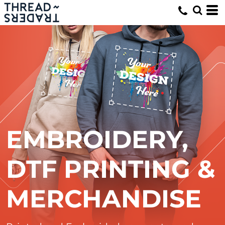
EMBROIDERY,
DTF PRINTING &
MERCHANDISE