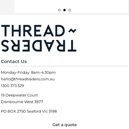
Contact Us
Monday-Friday 8am-4:30pm
hello@threadtraders.com.au
1300 373 529
19 Deepwater Court
Cranbourne West 3977
PO BOX 2750 Seaford Vic 3198
Get a quote