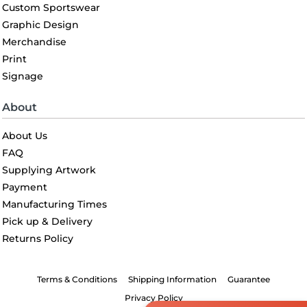
Custom Sportswear
Graphic Design
Merchandise
Print
Signage
About
About Us
FAQ
Supplying Artwork
Payment
Manufacturing Times
Pick up & Delivery
Returns Policy
Terms & Conditions
Shipping Information
Guarantee
Privacy Policy