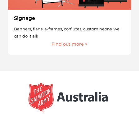
Signage
Banners, flags, a-frames, corflutes, custom neons, we
can do it all!
Find out more >