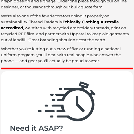
graphic design and signage. Order one piece through our online
designer, or thousands through our bulk quote form.
We're also one of the few decorators doing it properly on
sustainability. Thread Traders is
Ethically Clothing Australia
accredited
, we stitch with recycled embroidery threads, print on
recycled PET film, and partner with Upparel to keep old garments
out of landfill. Great branding shouldn't cost the earth.
Whether you're kitting out a crew of five or running a national
uniform program, you'll deal with real people who answer the
phone — and gear you'll actually be proud to wear.
Need it ASAP?