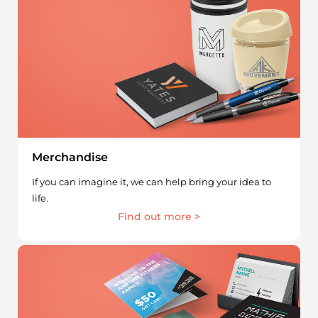
Merchandise
If you can imagine it, we can help bring your idea to
life.
Find out more >