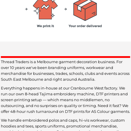
Thread Traders is a Melbourne garment decoration business. For
over 10 years we've been branding uniforms, workwear and
merchandise for businesses, trades, schools, clubs and events across
South East Melbourne and right around Australia.
Everything happens in-house at our Cranbourne West factory. We
run our own 8-head Tajima embroidery machine, DTF printers and
screen printing setup — which means no middlemen, no
outsourcing, and no surprises on quality or timing. Need it fast? We
offer 48-hour rush turnaround on DTF prints for AS Colour garments.
We handle embroidered polos and caps, hi-vis workwear, custom
hoodies and tees, sports uniforms, promotional merchandise,