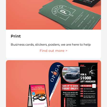
Print
Business cards, stickers, posters, we are here to help
Find out more >