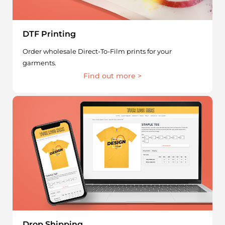
DTF Printing
Order wholesale Direct-To-Film prints for your
garments.
Find out more >
Drop Shipping