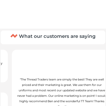
What our customers are saying
"The Thread Traders team are simply the best! They are well
priced and their marketing is great. We use them for our
uniforms and most recent our updated website and we have
never had a problem. Our online marketing is on point! I would
highly recommend Ben and the wonderful TT Team! Thanks
Guys!"
Alex Thompson