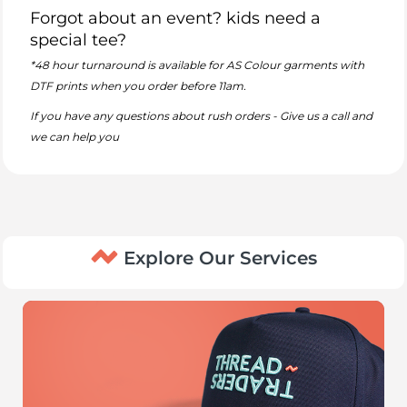
Forgot about an event? kids need a
special tee?
*48 hour turnaround is available for AS Colour garments with
DTF prints when you order before 11am.
If you have any questions about rush orders - Give us a call and
we can help you
Explore Our Services