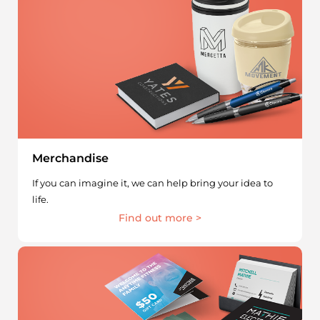
Merchandise
If you can imagine it, we can help bring your idea to
life.
Find out more >