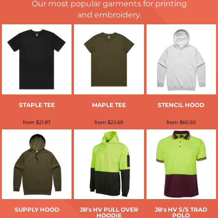
Our most popular garments for printing
and embroidery.
STAPLE TEE
MAPLE TEE
STENCIL HOOD
from
$21.87
from
$22.69
from
$60.50
SUPPLY HOOD
JB's HV PULL OVER
JB's HV S/S TRAD
HOODIE
POLO