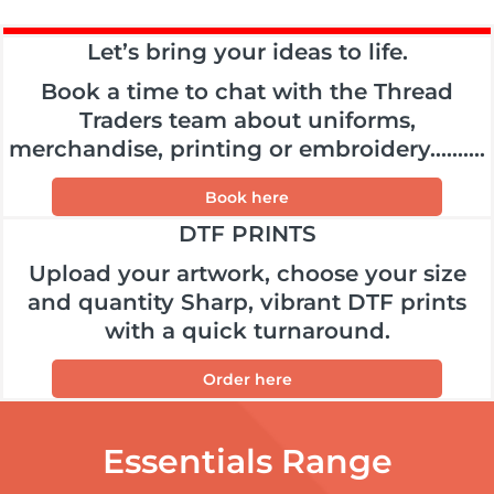
Let’s bring your ideas to life.
Book a time to chat with the Thread
Traders team about uniforms,
merchandise, printing or embroidery..........
Book here
DTF PRINTS
Upload your artwork, choose your size
and quantity Sharp, vibrant DTF prints
with a quick turnaround.
Order here
Essentials Range