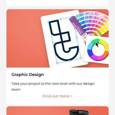
Graphic Design
Take your project to the next level with our design
team
Find out more >