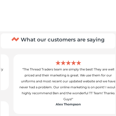
What our customers are saying
"The Thread Traders team are simply the best! They are well
priced and their marketing is great. We use them for our
uniforms and most recent our updated website and we have
never had a problem. Our online marketing is on point! I would
highly recommend Ben and the wonderful TT Team! Thanks
Guys!"
Alex Thompson