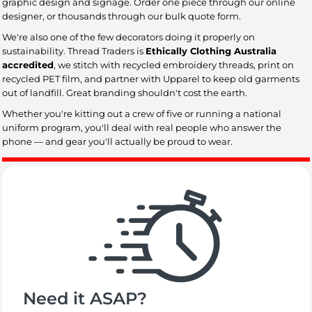
graphic design and signage. Order one piece through our online
designer, or thousands through our bulk quote form.
We're also one of the few decorators doing it properly on
sustainability. Thread Traders is
Ethically Clothing Australia
accredited
, we stitch with recycled embroidery threads, print on
recycled PET film, and partner with Upparel to keep old garments
out of landfill. Great branding shouldn't cost the earth.
Whether you're kitting out a crew of five or running a national
uniform program, you'll deal with real people who answer the
phone — and gear you'll actually be proud to wear.
Need it ASAP?