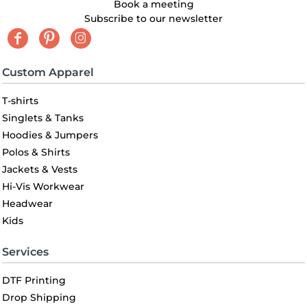
Book a meeting
Subscribe to our newsletter
Custom Apparel
T-shirts
Singlets & Tanks
Hoodies & Jumpers
Polos & Shirts
Jackets & Vests
Hi-Vis Workwear
Headwear
Kids
Services
DTF Printing
Drop Shipping