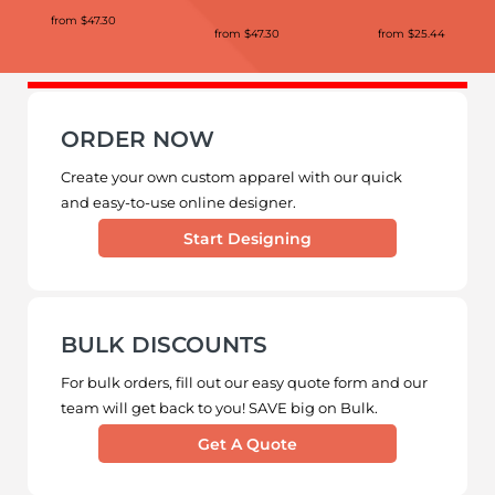
from
$47.30
from
$47.30
from
$25.44
ORDER NOW
Create your own custom apparel with our quick
and easy-to-use online designer.
Start Designing
BULK DISCOUNTS
For bulk orders, fill out our easy quote form and our
team will get back to you! SAVE big on Bulk.
Get A Quote