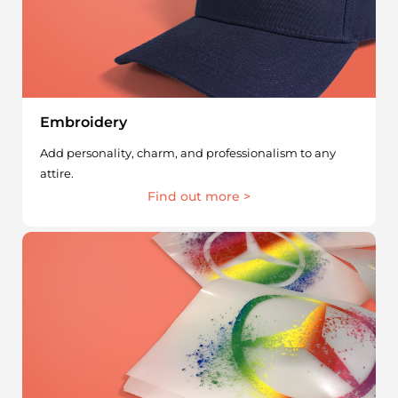
Embroidery
Add personality, charm, and professionalism to any
attire.
Find out more >