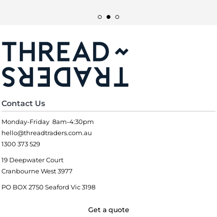
Contact Us
Monday-Friday 8am-4:30pm
hello@threadtraders.com.au
1300 373 529
19 Deepwater Court
Cranbourne West 3977
PO BOX 2750 Seaford Vic 3198
Get a quote