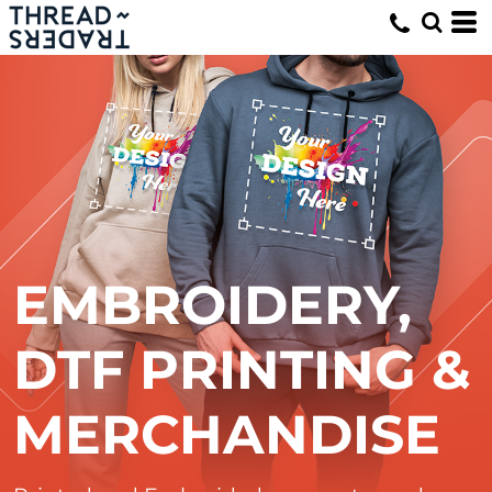
EMBROIDERY,
DTF PRINTING &
MERCHANDISE