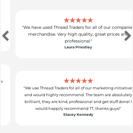
"We have used Thread Traders for all of our companies
merchandise. Very high quality, great prices and
professional."
Laura Priestley
"We use Thread Traders for all of our marketing initiatives
and would highly recommend. The team are absolutely
brilliant, they are kind, professional and get stuff done! I
would happily recommend TT, thanks guys!"
Stacey Kennedy