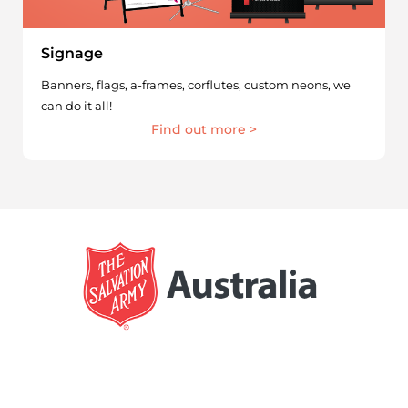
Signage
Banners, flags, a-frames, corflutes, custom neons, we
can do it all!
Find out more >