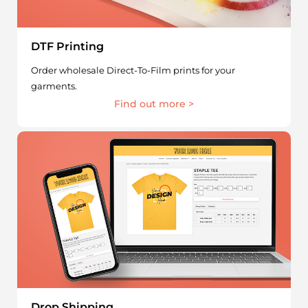
DTF Printing
Order wholesale Direct-To-Film prints for your
garments.
Find out more >
Drop Shipping