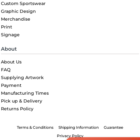
Custom Sportswear
Graphic Design
Merchandise
Print
Signage
About
About Us
FAQ
Supplying Artwork
Payment
Manufacturing Times
Pick up & Delivery
Returns Policy
Terms & Conditions
Shipping Information
Guarantee
Privacy Policy