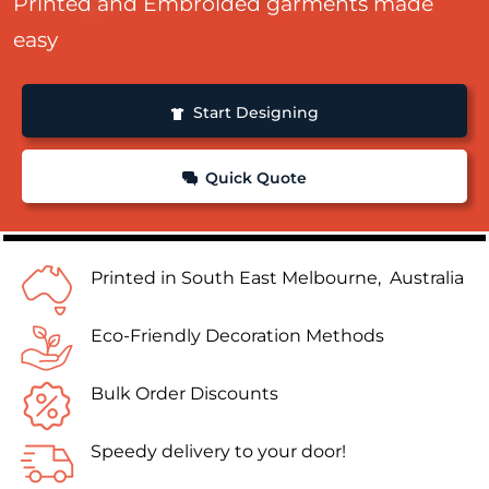
Printed and Embroided garments made
easy
Start Designing
Quick Quote
Printed in South East Melbourne, Australia
Eco-Friendly Decoration Methods
Bulk Order Discounts
Speedy delivery to your door!