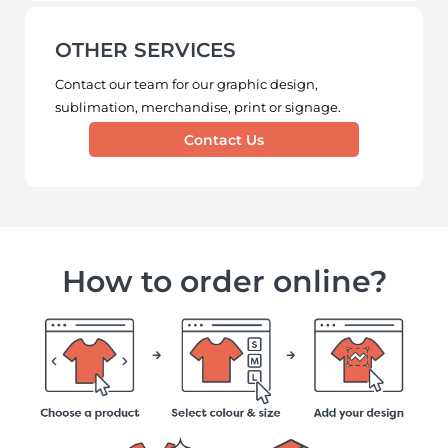
OTHER SERVICES
Contact our team for our graphic design,
sublimation, merchandise, print or signage.
Contact Us
How to order online?