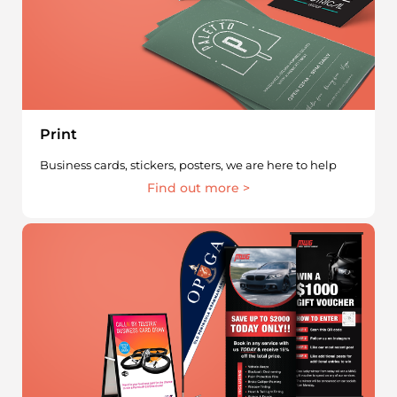
Print
Business cards, stickers, posters, we are here to help
Find out more >