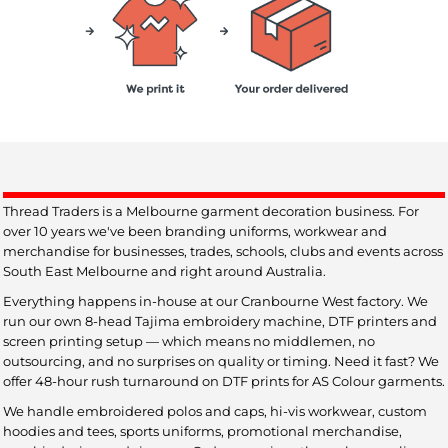
Thread Traders is a Melbourne garment decoration business. For
over 10 years we've been branding uniforms, workwear and
merchandise for businesses, trades, schools, clubs and events across
South East Melbourne and right around Australia.
Everything happens in-house at our Cranbourne West factory. We
run our own 8-head Tajima embroidery machine, DTF printers and
screen printing setup — which means no middlemen, no
outsourcing, and no surprises on quality or timing. Need it fast? We
offer 48-hour rush turnaround on DTF prints for AS Colour garments.
We handle embroidered polos and caps, hi-vis workwear, custom
hoodies and tees, sports uniforms, promotional merchandise,