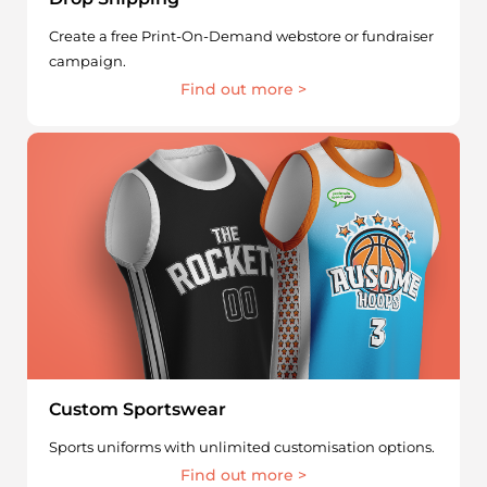
Create a free Print-On-Demand webstore or fundraiser
campaign.
Find out more >
Custom Sportswear
Sports uniforms with unlimited customisation options.
Find out more >