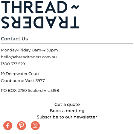
Contact Us
Monday-Friday 8am-4:30pm
hello@threadtraders.com.au
1300 373 529
19 Deepwater Court
Cranbourne West 3977
PO BOX 2750 Seaford Vic 3198
Get a quote
Book a meeting
Subscribe to our newsletter