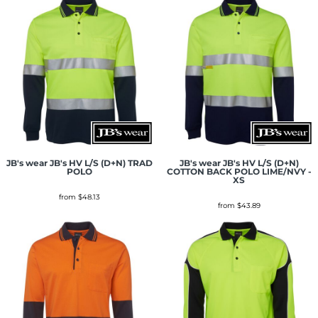
JB's wear
JB's HV L/S (D+N) TRAD
JB's wear
JB's HV L/S (D+N)
POLO
COTTON BACK POLO LIME/NVY -
XS
from
$48.13
from
$43.89