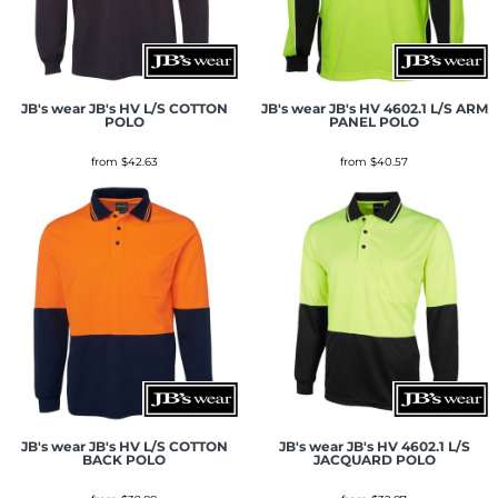
JB's wear
JB's HV L/S COTTON
JB's wear
JB's HV 4602.1 L/S ARM
POLO
PANEL POLO
from
$42.63
from
$40.57
JB's wear
JB's HV L/S COTTON
JB's wear
JB's HV 4602.1 L/S
BACK POLO
JACQUARD POLO