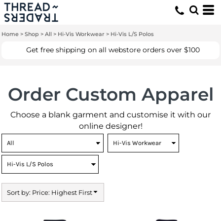
Default
Price: Lowest First
Home
>
Shop
>
All
>
Hi-Vis Workwear
>
Hi-Vis L/S Polos
Price: Highest First
Get free shipping on all webstore orders over $100
Date Added
Order Custom Apparel
Choose a blank garment and customise it with our
online designer!
Sort by: Price: Highest First