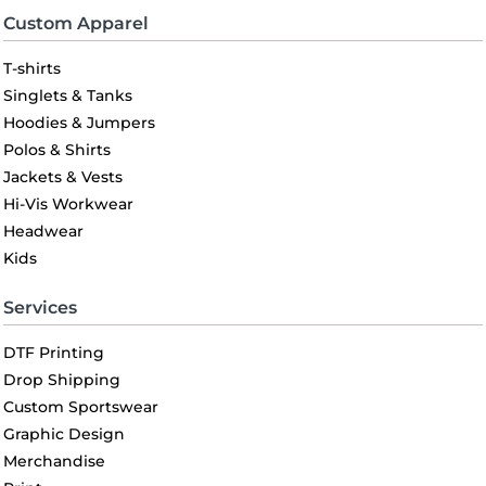
Custom Apparel
T-shirts
Singlets & Tanks
Hoodies & Jumpers
Polos & Shirts
Jackets & Vests
Hi-Vis Workwear
Headwear
Kids
Services
DTF Printing
Drop Shipping
Custom Sportswear
Graphic Design
Merchandise