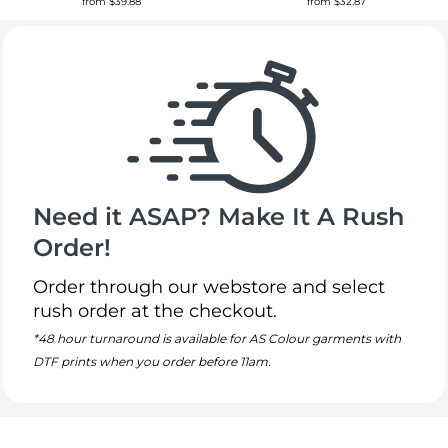
from
$39.88
from
$32.87
Need it ASAP? Make It A Rush
Order!
Order through our webstore and select
rush order at the checkout.
*48 hour turnaround is available for AS Colour garments with
DTF prints when you order before 11am.