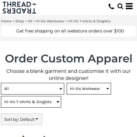
Default
Price: Lowest First
Home
>
Shop
>
All
>
Hi-Vis Workwear
>
Hi-Vis T-shirts & Singlets
Price: Highest First
Get free shipping on all webstore orders over $100
Date Added
Order Custom Apparel
Choose a blank garment and customise it with our
online designer!
Sort by: Default