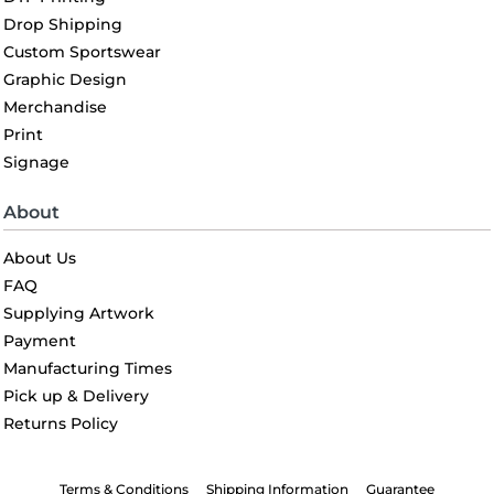
Drop Shipping
Custom Sportswear
Graphic Design
Merchandise
Print
Signage
About
About Us
FAQ
Supplying Artwork
Payment
Manufacturing Times
Pick up & Delivery
Returns Policy
Terms & Conditions
Shipping Information
Guarantee