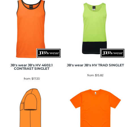
JB's wear
JB's HV 4602.1
JB's wear
JB's HV TRAD SINGLET
CONTRAST SINGLET
from
$15.82
from
$17.33