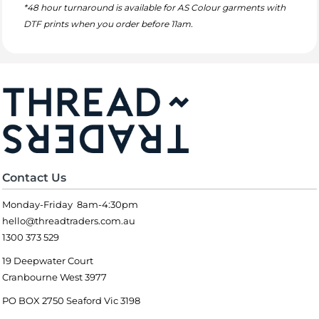
*48 hour turnaround is available for AS Colour garments with
DTF prints when you order before 11am.
Contact Us
Monday-Friday 8am-4:30pm
hello@threadtraders.com.au
1300 373 529
19 Deepwater Court
Cranbourne West 3977
PO BOX 2750 Seaford Vic 3198