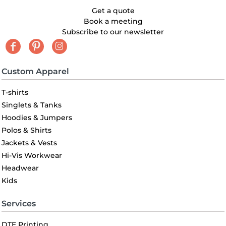
Get a quote
Book a meeting
Subscribe to our newsletter
Custom Apparel
T-shirts
Singlets & Tanks
Hoodies & Jumpers
Polos & Shirts
Jackets & Vests
Hi-Vis Workwear
Headwear
Kids
Services
DTF Printing