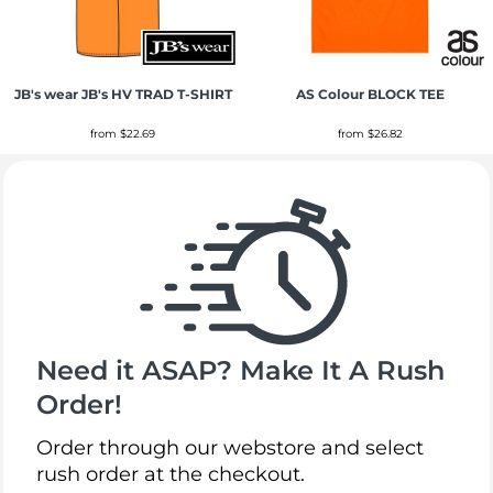
JB's wear
JB's HV TRAD T-SHIRT
AS Colour
BLOCK TEE
from
$22.69
from
$26.82
Need it ASAP? Make It A Rush
Order!
Order through our webstore and select
rush order at the checkout.