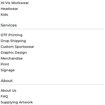
Hi-Vis Workwear
Headwear
Kids
Services
DTF Printing
Drop Shipping
Custom Sportswear
Graphic Design
Merchandise
Print
Signage
About
About Us
FAQ
Supplying Artwork