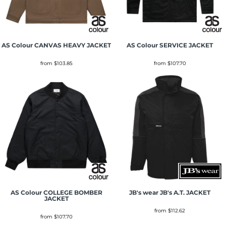
AS Colour
CANVAS HEAVY JACKET
AS Colour
SERVICE JACKET
from
$103.85
from
$107.70
AS Colour
COLLEGE BOMBER
JB's wear
JB's A.T. JACKET
JACKET
from
$112.62
from
$107.70