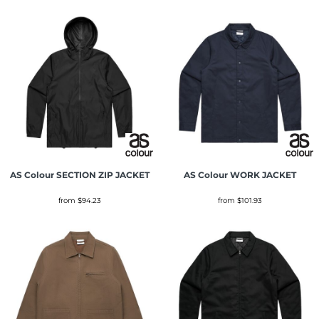
AS Colour
SECTION ZIP JACKET
AS Colour
WORK JACKET
from
$94.23
from
$101.93