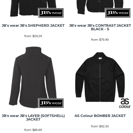
JB's wear
JB's SHEPHERD JACKET
JB's wear
JB's CONTRAST JACKET
BLACK - S
from
$59.29
from
$75.90
JB's wear
JB's LAYER (SOFTSHELL)
AS Colour
BOMBER JACKET
JACKET
from
$92.30
from
$85.69