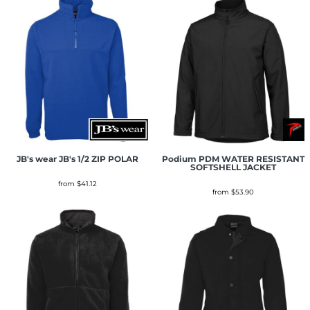
JB's wear
JB's 1/2 ZIP POLAR
Podium
PDM WATER RESISTANT
SOFTSHELL JACKET
from
$41.12
from
$53.90