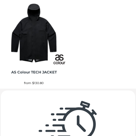
AS Colour
TECH JACKET
from
$130.80