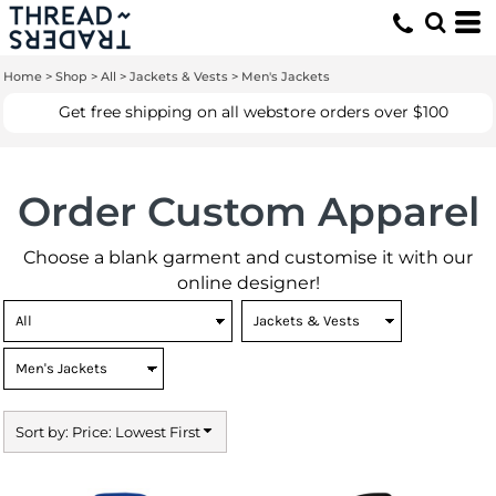
Default
Price: Lowest First
Home
>
Shop
>
All
>
Jackets & Vests
>
Men's Jackets
Price: Highest First
Get free shipping on all webstore orders over $100
Date Added
Order Custom Apparel
Choose a blank garment and customise it with our
online designer!
Sort by: Price: Lowest First