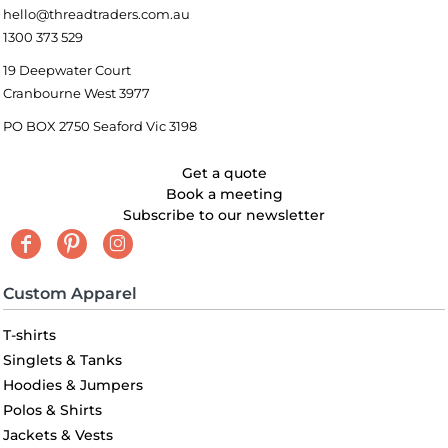
hello@threadtraders.com.au
1300 373 529
19 Deepwater Court
Cranbourne West 3977
PO BOX 2750 Seaford Vic 3198
Get a quote
Book a meeting
Subscribe to our newsletter
Custom Apparel
T-shirts
Singlets & Tanks
Hoodies & Jumpers
Polos & Shirts
Jackets & Vests