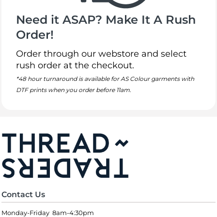
Need it ASAP? Make It A Rush
Order!
Order through our webstore and select
rush order at the checkout.
*48 hour turnaround is available for AS Colour garments with
DTF prints when you order before 11am.
Contact Us
Monday-Friday 8am-4:30pm