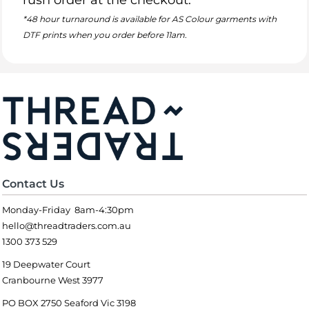
rush order at the checkout.
*48 hour turnaround is available for AS Colour garments with
DTF prints when you order before 11am.
Contact Us
Monday-Friday 8am-4:30pm
hello@threadtraders.com.au
1300 373 529
19 Deepwater Court
Cranbourne West 3977
PO BOX 2750 Seaford Vic 3198