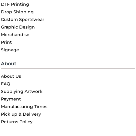
DTF Printing
Drop Shipping
Custom Sportswear
Graphic Design
Merchandise
Print
Signage
About
About Us
FAQ
Supplying Artwork
Payment
Manufacturing Times
Pick up & Delivery
Returns Policy