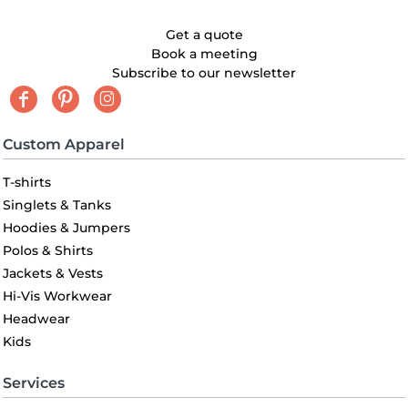
Get a quote
Book a meeting
Subscribe to our newsletter
Custom Apparel
T-shirts
Singlets & Tanks
Hoodies & Jumpers
Polos & Shirts
Jackets & Vests
Hi-Vis Workwear
Headwear
Kids
Services