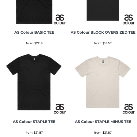
AS Colour
BASIC TEE
AS Colour
BLOCK OVERSIZED TEE
from
$17.19
from
$18.57
AS Colour
STAPLE TEE
AS Colour
STAPLE MINUS TEE
from
$21.87
from
$21.87