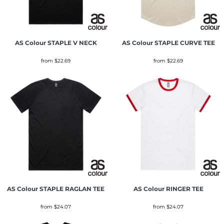
AS Colour
STAPLE V NECK
AS Colour
STAPLE CURVE TEE
from
$22.69
from
$22.69
AS Colour
STAPLE RAGLAN TEE
AS Colour
RINGER TEE
from
$24.07
from
$24.07