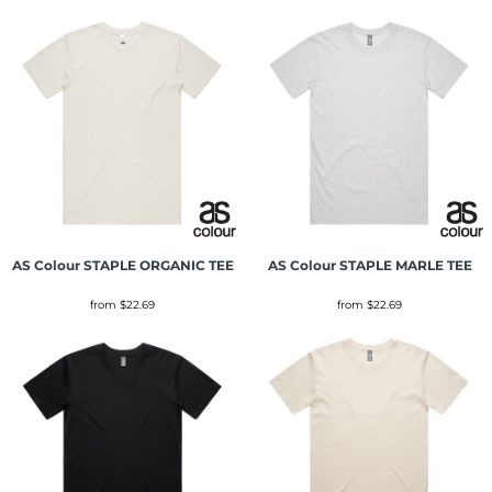
AS Colour
STAPLE ORGANIC TEE
AS Colour
STAPLE MARLE TEE
from
$22.69
from
$22.69