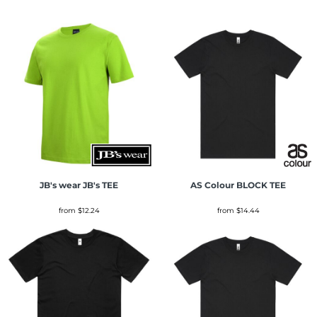
JB's wear
JB's TEE
AS Colour
BLOCK TEE
from
$12.24
from
$14.44