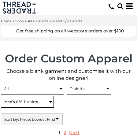
Default
Price: Lowest First
Home
>
Shop
>
All
>
T-shirts
>
Men's S/S T-shirts
Price: Highest First
Get free shipping on all webstore orders over $100
Date Added
Order Custom Apparel
Choose a blank garment and customise it with our
online designer!
Sort by: Price: Lowest First
2
Next
1