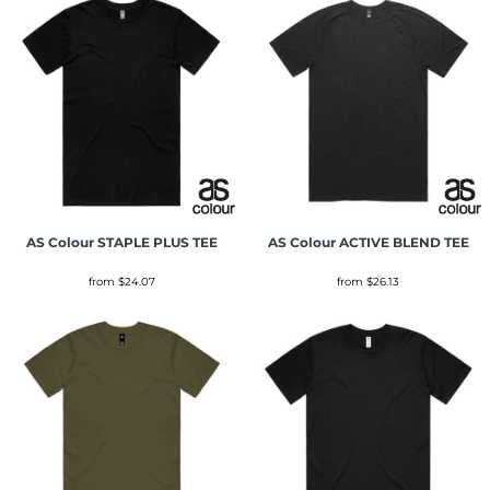
AS Colour
STAPLE PLUS TEE
AS Colour
ACTIVE BLEND TEE
from
$24.07
from
$26.13