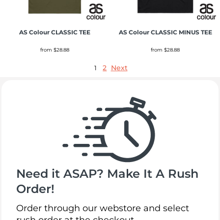
AS Colour
CLASSIC TEE
AS Colour
CLASSIC MINUS TEE
from
$28.88
from
$28.88
2
Next
1
Need it ASAP? Make It A Rush
Order!
Order through our webstore and select