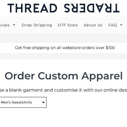
vices
Drop Shipping
DTF Store
About Us
FAQ
Get free shipping on all webstore orders over $100
Order Custom Apparel
e a blank garment and customise it with our online des