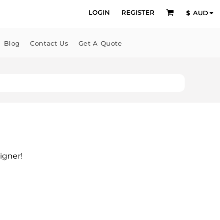
LOGIN
REGISTER
$
AUD
Blog
Contact Us
Get A Quote
igner!