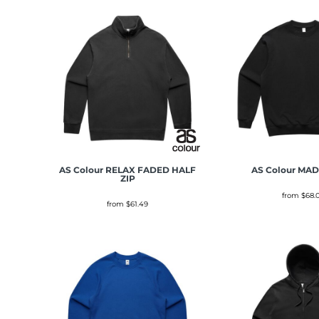
AS Colour
RELAX FADED HALF
AS Colour
MAD
ZIP
from
$68.
from
$61.49