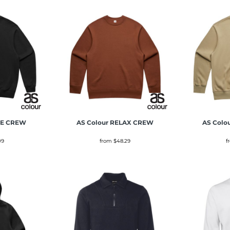
E CREW
AS Colour
RELAX CREW
AS Colo
09
from
$48.29
f