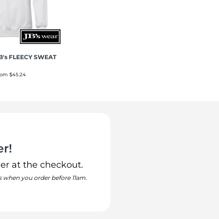
B's FLEECY SWEAT
rom
$45.24
r!
er at the checkout.
s when you order before 11am.