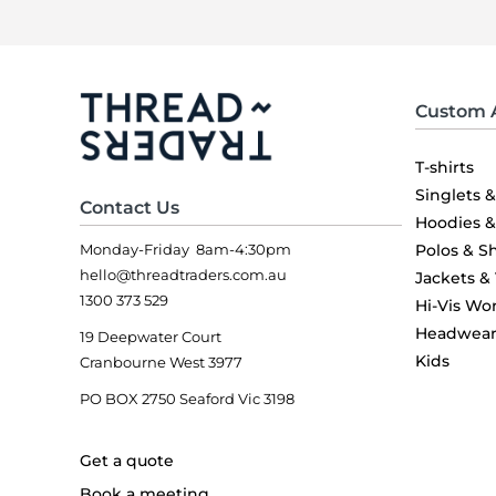
Custom 
T-shirts
Singlets 
Contact Us
Hoodies 
Monday-Friday 8am-4:30pm
Polos & Sh
hello@threadtraders.com.au
Jackets &
1300 373 529
Hi-Vis Wo
Headwea
19 Deepwater Court
Kids
Cranbourne West 3977
PO BOX 2750 Seaford Vic 3198
Get a quote
Book a meeting