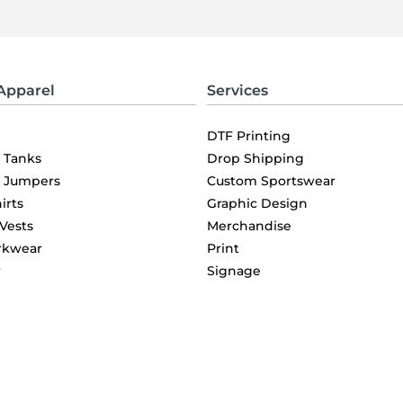
Apparel
Services
DTF Printing
& Tanks
Drop Shipping
& Jumpers
Custom Sportswear
irts
Graphic Design
 Vests
Merchandise
rkwear
Print
r
Signage