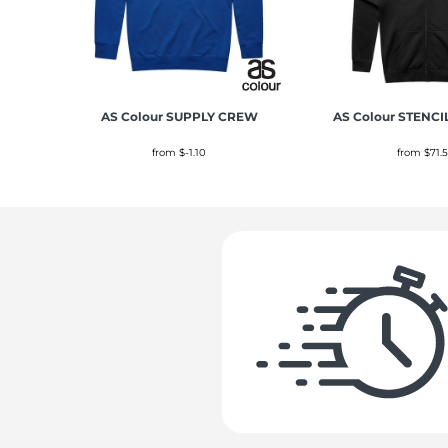
AS Colour
SUPPLY CREW
AS Colour
STENCI
from
$-1.10
from
$71.