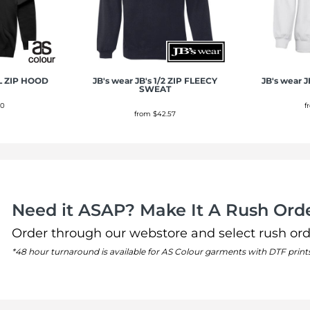
L ZIP HOOD
JB's wear
JB's 1/2 ZIP FLEECY
JB's wear
J
SWEAT
50
f
from
$42.57
Need it ASAP? Make It A Rush Orde
Order through our webstore and select rush ord
*48 hour turnaround is available for AS Colour garments with DTF print