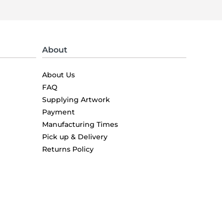
About
About Us
FAQ
Supplying Artwork
Payment
Manufacturing Times
Pick up & Delivery
Returns Policy