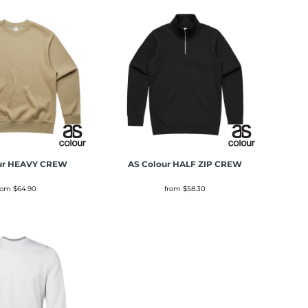
ur
HEAVY CREW
AS Colour
HALF ZIP CREW
rom
$64.90
from
$58.30