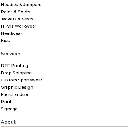
Hoodies & Jumpers
Polos & Shirts
Jackets & Vests
Hi-Vis Workwear
Headwear
Kids
Services
DTF Printing
Drop Shipping
Custom Sportswear
Graphic Design
Merchandise
Print
Signage
About