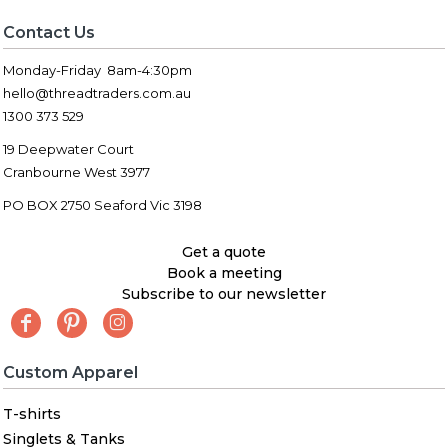
Contact Us
Monday-Friday 8am-4:30pm
hello@threadtraders.com.au
1300 373 529
19 Deepwater Court
Cranbourne West 3977
PO BOX 2750 Seaford Vic 3198
Get a quote
Book a meeting
Subscribe to our newsletter
Custom Apparel
T-shirts
Singlets & Tanks