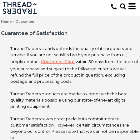
Home
>
Guarantee
Guarantee of Satisfaction
Thread Traders stands behinds the quality of its products and
service. If you are not satisfied with your purchase from us,
Customer Care
simply contact
within 30 days from the date of
your purchase and subject to the following criteria we will
refund the full price of the product in question, excluding
postage and processing costs.
Thread Traders products are made-to-order with the best
quality materials possible using our state-of-the-art digital
printing equipment.
Thread Traders takes great pride in its commitment to
customer satisfaction. However, certain circumstances are
beyond our control. Please note that we cannot be responsible
for: