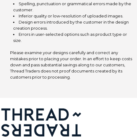
Spelling, punctuation or grammatical errors made by the
customer.
Inferior quality or low-resolution of uploaded images.
Design errors introduced by the customer in the design
creation process.
Errors in user-selected options such as product type or
size.
Please examine your designs carefully and correct any
mistakes prior to placing your order. In an effort to keep costs
down and pass substantial savings along to our customers,
Thread Traders does not proof documents created by its
customers prior to processing.