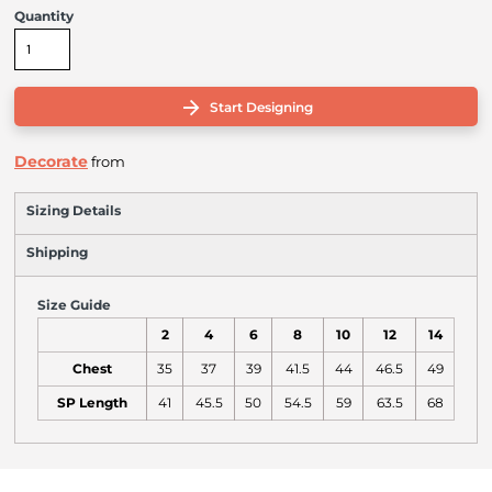
Quantity
Start Designing
Decorate
from
Sizing Details
Shipping
Size Guide
2
4
6
8
10
12
14
Chest
35
37
39
41.5
44
46.5
49
SP Length
41
45.5
50
54.5
59
63.5
68