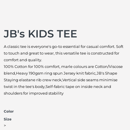
JB's KIDS TEE
A classic tee is everyone's go-to essential for casual comfort. Soft
to touch and great to wear, this versatile tee is constructed for
comfort and quality.
100% Cotton for 100% comfort, marle colours are Cotton/Viscose
blend,Heavy 190gsm ring spun Jersey knit fabric,JB's Shape
Staying elastane rib crew neck,Vertical side seams minimise
twist in the tee's body,Self-fabric tape on inside neck and
shoulders for improved stability
Color
Size
>