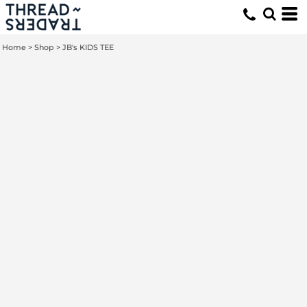
Home
>
Shop
>
JB's KIDS TEE