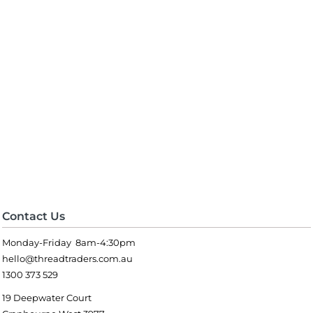
Contact Us
Monday-Friday 8am-4:30pm
hello@threadtraders.com.au
1300 373 529
19 Deepwater Court