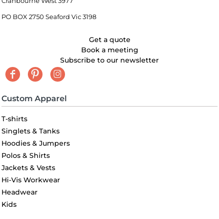
Cranbourne West 3977
PO BOX 2750 Seaford Vic 3198
Get a quote
Book a meeting
Subscribe to our newsletter
Custom Apparel
T-shirts
Singlets & Tanks
Hoodies & Jumpers
Polos & Shirts
Jackets & Vests
Hi-Vis Workwear
Headwear
Kids