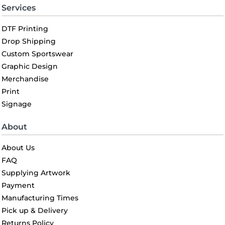
Services
DTF Printing
Drop Shipping
Custom Sportswear
Graphic Design
Merchandise
Print
Signage
About
About Us
FAQ
Supplying Artwork
Payment
Manufacturing Times
Pick up & Delivery
Returns Policy