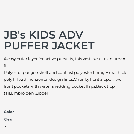
JB's KIDS ADV
PUFFER JACKET
A cosy outer layer for active pursuits, this vest is cut to an urban
fit.
Polyester pongee shell and contrast polyester lining,Extra thick
poly fill with horizontal design lines,Chunky front zipper,Two
front pockets with water shedding pocket flaps,Back trop
tail,Embroidery Zipper
Color
Size
>