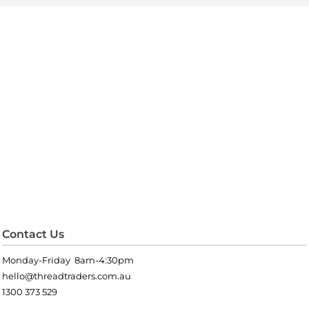
Contact Us
Monday-Friday 8am-4:30pm
hello@threadtraders.com.au
1300 373 529