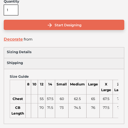
Quantity
Start Designing
Decorate
from
Sizing Details
Shipping
Size Guide
8
10
12
14
Small
Medium
Large
X
2X
Large
Large
Chest
55
57.5
60
62.5
65
67.5
70
CB
70
71.5
73
74.5
76
77.5
79
Length