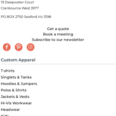
19 Deepwater Court
Cranbourne West 3977
PO BOX 2750 Seaford Vic 3198
Get a quote
Book a meeting
Subscribe to our newsletter
Custom Apparel
T-shirts
Singlets & Tanks
Hoodies & Jumpers
Polos & Shirts
Jackets & Vests
Hi-Vis Workwear
Headwear