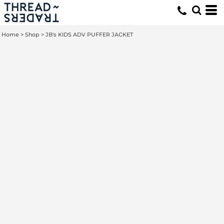
Home
>
Shop
>
JB's KIDS ADV PUFFER JACKET