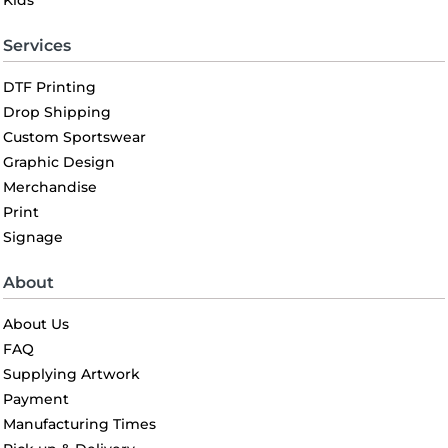
Kids
Services
DTF Printing
Drop Shipping
Custom Sportswear
Graphic Design
Merchandise
Print
Signage
About
About Us
FAQ
Supplying Artwork
Payment
Manufacturing Times