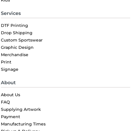
Kids
Services
DTF Printing
Drop Shipping
Custom Sportswear
Graphic Design
Merchandise
Print
Signage
About
About Us
FAQ
Supplying Artwork
Payment
Manufacturing Times