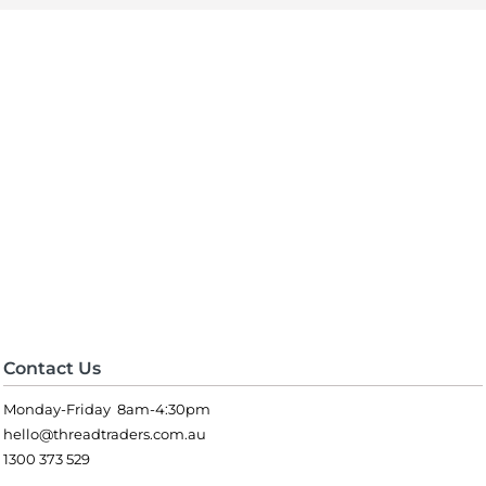
Contact Us
Monday-Friday 8am-4:30pm
hello@threadtraders.com.au
1300 373 529