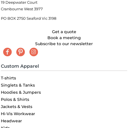
19 Deepwater Court
Cranbourne West 3977
PO BOX 2750 Seaford Vic 3198
Get a quote
Book a meeting
Subscribe to our newsletter
Custom Apparel
T-shirts
Singlets & Tanks
Hoodies & Jumpers
Polos & Shirts
Jackets & Vests
Hi-Vis Workwear
Headwear