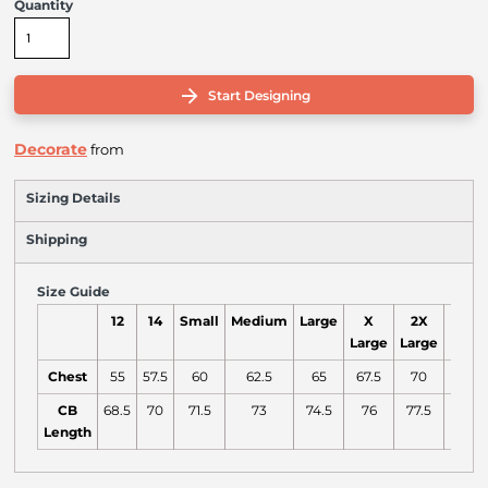
Quantity
Start Designing
Decorate
from
Sizing Details
Shipping
Size Guide
12
14
Small
Medium
Large
X
2X
3X
Large
Large
Large
Chest
55
57.5
60
62.5
65
67.5
70
72.5
CB
68.5
70
71.5
73
74.5
76
77.5
79
Length