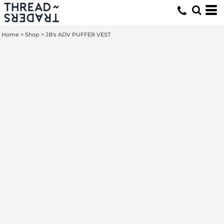
Home
>
Shop
>
JB's ADV PUFFER VEST