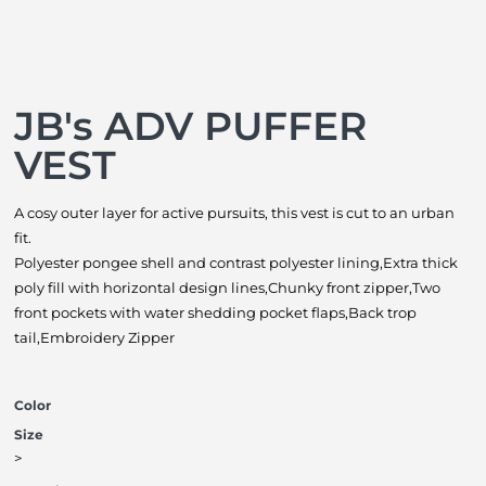
JB's ADV PUFFER
VEST
A cosy outer layer for active pursuits, this vest is cut to an urban
fit.
Polyester pongee shell and contrast polyester lining,Extra thick
poly fill with horizontal design lines,Chunky front zipper,Two
front pockets with water shedding pocket flaps,Back trop
tail,Embroidery Zipper
Color
Size
>