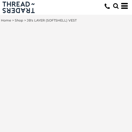
Home
>
Shop
>
JB's LAYER (SOFTSHELL) VEST