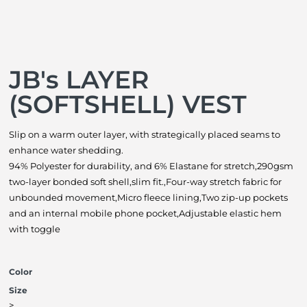
JB's LAYER
(SOFTSHELL) VEST
Slip on a warm outer layer, with strategically placed seams to
enhance water shedding.
94% Polyester for durability, and 6% Elastane for stretch,290gsm
two-layer bonded soft shell,slim fit.,Four-way stretch fabric for
unbounded movement,Micro fleece lining,Two zip-up pockets
and an internal mobile phone pocket,Adjustable elastic hem
with toggle
Color
Size
>