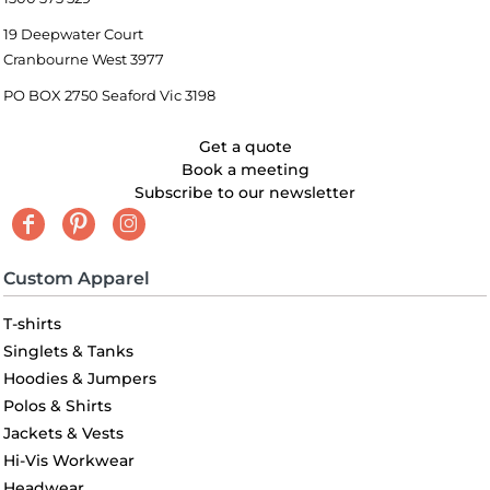
19 Deepwater Court
Cranbourne West 3977
PO BOX 2750 Seaford Vic 3198
Get a quote
Book a meeting
Subscribe to our newsletter
Custom Apparel
T-shirts
Singlets & Tanks
Hoodies & Jumpers
Polos & Shirts
Jackets & Vests
Hi-Vis Workwear
Headwear