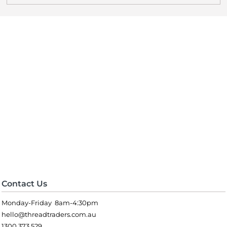
Contact Us
Monday-Friday 8am-4:30pm
hello@threadtraders.com.au
1300 373 529