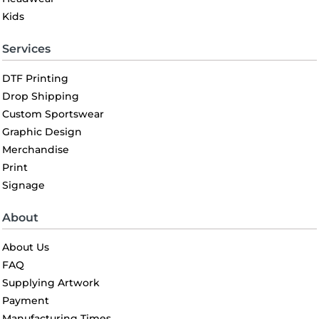
Kids
Services
DTF Printing
Drop Shipping
Custom Sportswear
Graphic Design
Merchandise
Print
Signage
About
About Us
FAQ
Supplying Artwork
Payment
Manufacturing Times