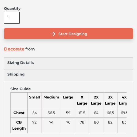
Quantity
Start Designing
Decorate
from
Sizing Details
Shipping
Size Guide
Small
Medium
Large
X
2X
3X
4X
Large
Large
Large
Large
L
Chest
54
56.5
59
61.5
64
66.5
69.5
CB
72
74
76
78
80
82
83
Length