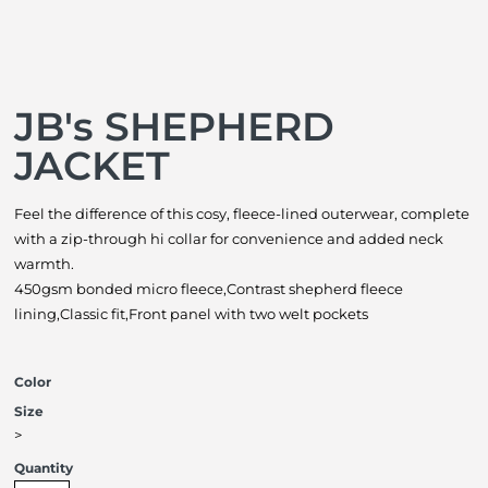
JB's SHEPHERD
JACKET
Feel the difference of this cosy, fleece-lined outerwear, complete
with a zip-through hi collar for convenience and added neck
warmth.
450gsm bonded micro fleece,Contrast shepherd fleece
lining,Classic fit,Front panel with two welt pockets
Color
Size
>
Quantity