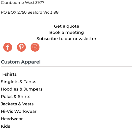
Cranbourne West 3977
PO BOX 2750 Seaford Vic 3198
Get a quote
Book a meeting
Subscribe to our newsletter
Custom Apparel
T-shirts
Singlets & Tanks
Hoodies & Jumpers
Polos & Shirts
Jackets & Vests
Hi-Vis Workwear
Headwear
Kids