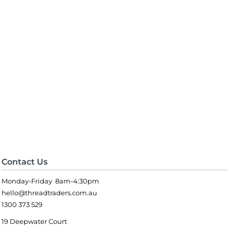
Contact Us
Monday-Friday 8am-4:30pm
hello@threadtraders.com.au
1300 373 529
19 Deepwater Court