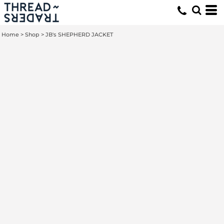
Home
>
Shop
>
JB's SHEPHERD JACKET