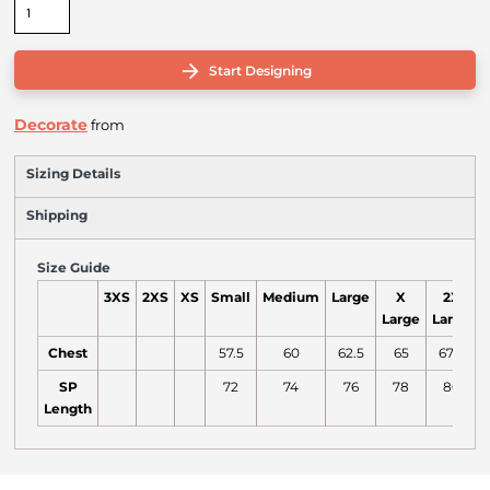
Start Designing
Decorate
from
Sizing Details
Shipping
Size Guide
3XS
2XS
XS
Small
Medium
Large
X
2X
Large
Large
L
Chest
57.5
60
62.5
65
67.5
SP
72
74
76
78
80
Length