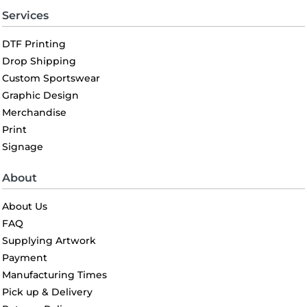
Services
DTF Printing
Drop Shipping
Custom Sportswear
Graphic Design
Merchandise
Print
Signage
About
About Us
FAQ
Supplying Artwork
Payment
Manufacturing Times
Pick up & Delivery