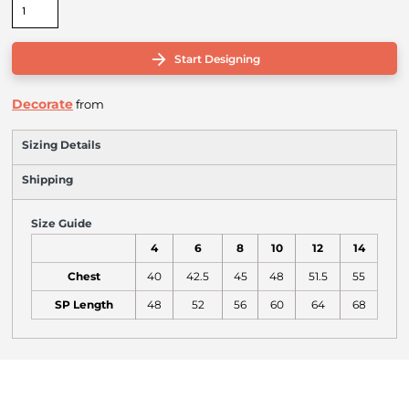
Start Designing
Decorate
from
Sizing Details
Shipping
Size Guide
4
6
8
10
12
14
Chest
40
42.5
45
48
51.5
55
SP Length
48
52
56
60
64
68