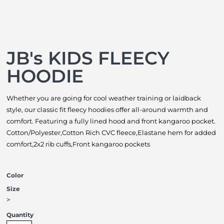
JB's KIDS FLEECY
HOODIE
Whether you are going for cool weather training or laidback
style, our classic fit fleecy hoodies offer all-around warmth and
comfort. Featuring a fully lined hood and front kangaroo pocket.
Cotton/Polyester,Cotton Rich CVC fleece,Elastane hem for added
comfort,2x2 rib cuffs,Front kangaroo pockets
Color
Size
>
Quantity