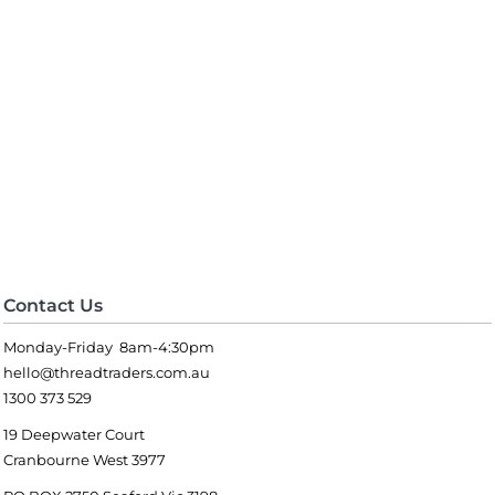
Contact Us
Monday-Friday 8am-4:30pm
hello@threadtraders.com.au
1300 373 529
19 Deepwater Court
Cranbourne West 3977