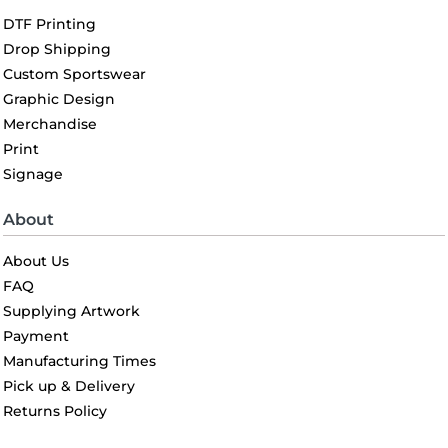
DTF Printing
Drop Shipping
Custom Sportswear
Graphic Design
Merchandise
Print
Signage
About
About Us
FAQ
Supplying Artwork
Payment
Manufacturing Times
Pick up & Delivery
Returns Policy