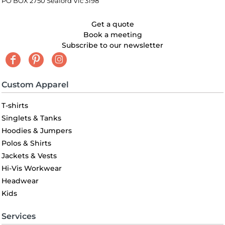
PO BOX 2750 Seaford Vic 3198
Get a quote
Book a meeting
Subscribe to our newsletter
Custom Apparel
T-shirts
Singlets & Tanks
Hoodies & Jumpers
Polos & Shirts
Jackets & Vests
Hi-Vis Workwear
Headwear
Kids
Services