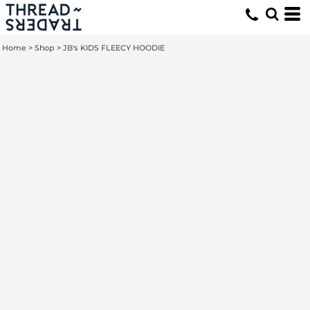
Home
>
Shop
>
JB's KIDS FLEECY HOODIE