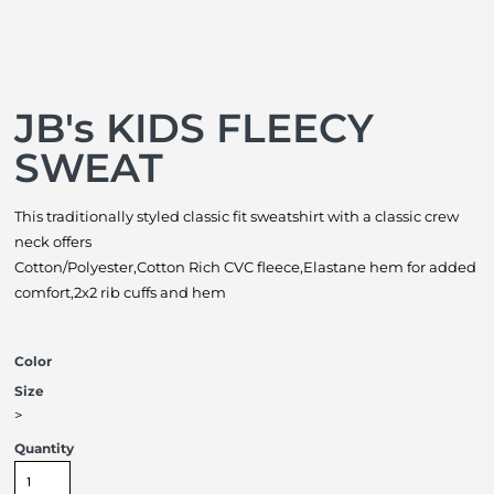
JB's KIDS FLEECY
SWEAT
This traditionally styled classic fit sweatshirt with a classic crew
neck offers
Cotton/Polyester,Cotton Rich CVC fleece,Elastane hem for added
comfort,2x2 rib cuffs and hem
Color
Size
>
Quantity