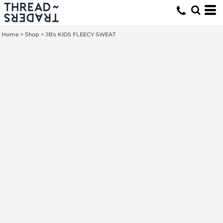
Home
>
Shop
>
JB's KIDS FLEECY SWEAT