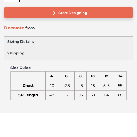
Start Designing
Decorate
from
Sizing Details
Shipping
Size Guide
4
6
8
10
12
14
Chest
40
42.5
45
48
51.5
55
SP Length
48
52
56
60
64
68