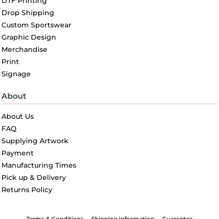
DTF Printing
Drop Shipping
Custom Sportswear
Graphic Design
Merchandise
Print
Signage
About
About Us
FAQ
Supplying Artwork
Payment
Manufacturing Times
Pick up & Delivery
Returns Policy
Terms & Conditions
Shipping Information
Guarantee