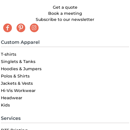
Get a quote
Book a meeting
Subscribe to our newsletter
Custom Apparel
T-shirts
Singlets & Tanks
Hoodies & Jumpers
Polos & Shirts
Jackets & Vests
Hi-Vis Workwear
Headwear
Kids
Services