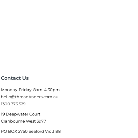
Contact Us
Monday-Friday 8am-4:30pm
hello@threadtraders.com.au
1300 373 529
19 Deepwater Court
Cranbourne West 3977
PO BOX 2750 Seaford Vic 3198