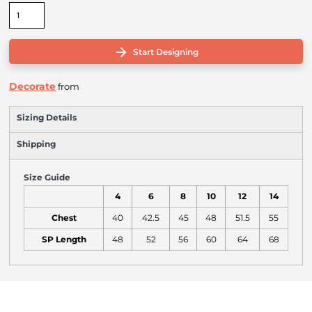
Start Designing
Decorate
from
Sizing Details
Shipping
Size Guide
4
6
8
10
12
14
Chest
40
42.5
45
48
51.5
55
SP Length
48
52
56
60
64
68