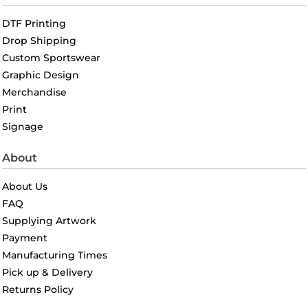
DTF Printing
Drop Shipping
Custom Sportswear
Graphic Design
Merchandise
Print
Signage
About
About Us
FAQ
Supplying Artwork
Payment
Manufacturing Times
Pick up & Delivery
Returns Policy