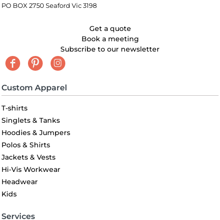
PO BOX 2750 Seaford Vic 3198
Get a quote
Book a meeting
Subscribe to our newsletter
Custom Apparel
T-shirts
Singlets & Tanks
Hoodies & Jumpers
Polos & Shirts
Jackets & Vests
Hi-Vis Workwear
Headwear
Kids
Services