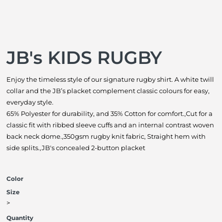
JB's KIDS RUGBY
Enjoy the timeless style of our signature rugby shirt. A white twill
collar and the JB’s placket complement classic colours for easy,
everyday style.
65% Polyester for durability, and 35% Cotton for comfort.,Cut for a
classic fit with ribbed sleeve cuffs and an internal contrast woven
back neck dome.,350gsm rugby knit fabric, Straight hem with
side splits.,JB's concealed 2-button placket
Color
Size
>
Quantity