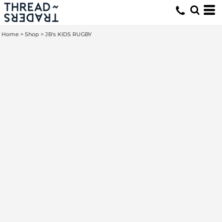
Home
>
Shop
>
JB's KIDS RUGBY