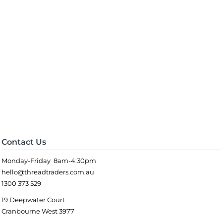
Contact Us
Monday-Friday 8am-4:30pm
hello@threadtraders.com.au
1300 373 529
19 Deepwater Court
Cranbourne West 3977