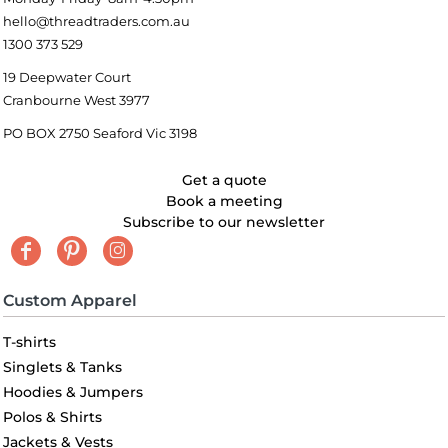
hello@threadtraders.com.au
1300 373 529
19 Deepwater Court
Cranbourne West 3977
PO BOX 2750 Seaford Vic 3198
Get a quote
Book a meeting
Subscribe to our newsletter
Custom Apparel
T-shirts
Singlets & Tanks
Hoodies & Jumpers
Polos & Shirts
Jackets & Vests