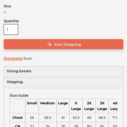
Size
>
Quantity
Start Designing
Decorate
from
Sizing Details
Shipping
Size Guide
Small
Medium
Large
X
2X
3X
4X
Large
Large
Large
Large
L
Chest
56
58.5
61
63.5
66
68.5
71.5
7
CB
72
74
76
78
80
82
83