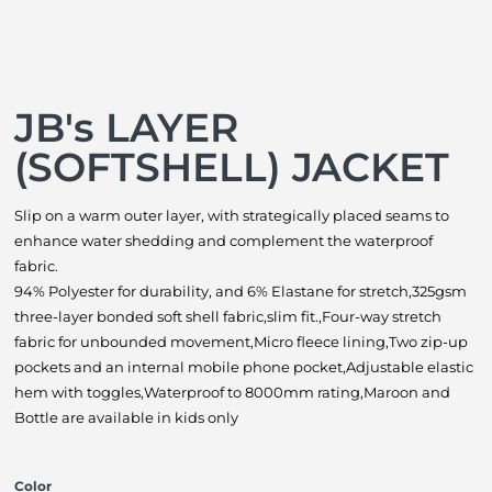
JB's LAYER
(SOFTSHELL) JACKET
Slip on a warm outer layer, with strategically placed seams to
enhance water shedding and complement the waterproof
fabric.
94% Polyester for durability, and 6% Elastane for stretch,325gsm
three-layer bonded soft shell fabric,slim fit.,Four-way stretch
fabric for unbounded movement,Micro fleece lining,Two zip-up
pockets and an internal mobile phone pocket,Adjustable elastic
hem with toggles,Waterproof to 8000mm rating,Maroon and
Bottle are available in kids only
Color