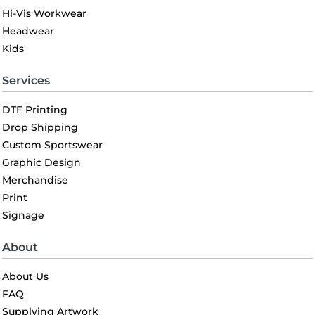
Hi-Vis Workwear
Headwear
Kids
Services
DTF Printing
Drop Shipping
Custom Sportswear
Graphic Design
Merchandise
Print
Signage
About
About Us
FAQ
Supplying Artwork