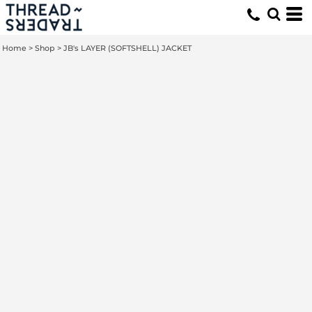
Home
>
Shop
>
JB's LAYER (SOFTSHELL) JACKET