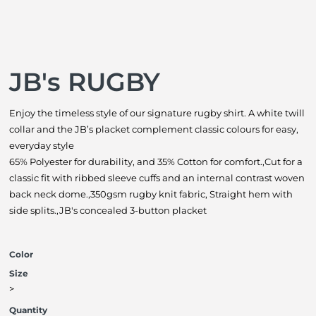
JB's RUGBY
Enjoy the timeless style of our signature rugby shirt. A white twill
collar and the JB’s placket complement classic colours for easy,
everyday style
65% Polyester for durability, and 35% Cotton for comfort.,Cut for a
classic fit with ribbed sleeve cuffs and an internal contrast woven
back neck dome.,350gsm rugby knit fabric, Straight hem with
side splits.,JB's concealed 3-button placket
Color
Size
>
Quantity