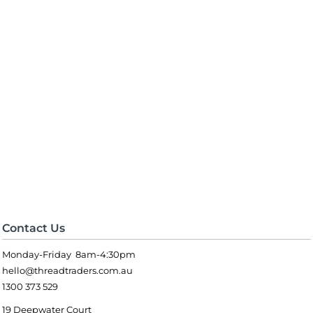
Contact Us
Monday-Friday 8am-4:30pm
hello@threadtraders.com.au
1300 373 529
19 Deepwater Court