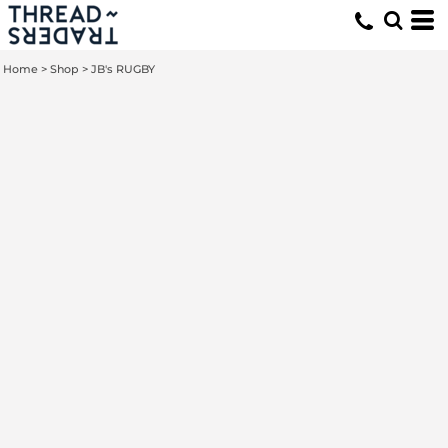
Home
>
Shop
>
JB's RUGBY