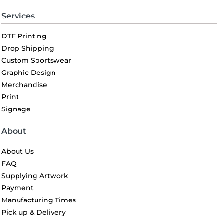
Services
DTF Printing
Drop Shipping
Custom Sportswear
Graphic Design
Merchandise
Print
Signage
About
About Us
FAQ
Supplying Artwork
Payment
Manufacturing Times
Pick up & Delivery