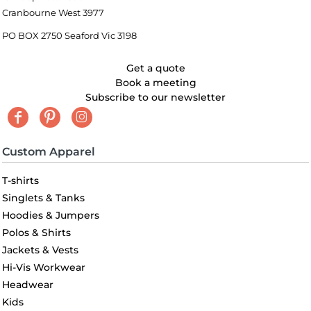
Cranbourne West 3977
PO BOX 2750 Seaford Vic 3198
Get a quote
Book a meeting
Subscribe to our newsletter
Custom Apparel
T-shirts
Singlets & Tanks
Hoodies & Jumpers
Polos & Shirts
Jackets & Vests
Hi-Vis Workwear
Headwear
Kids