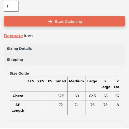
Start Designing
Decorate
from
Sizing Details
Shipping
Size Guide
3XS
2XS
XS
Small
Medium
Large
X
2X
Large
Large
L
Chest
57.5
60
62.5
65
67.5
SP
72
74
76
78
80
Length