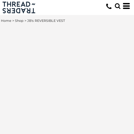
Home
>
Shop
>
JB's REVERSIBLE VEST