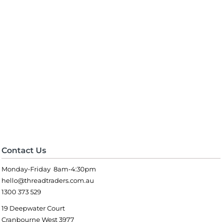
Contact Us
Monday-Friday 8am-4:30pm
hello@threadtraders.com.au
1300 373 529
19 Deepwater Court
Cranbourne West 3977