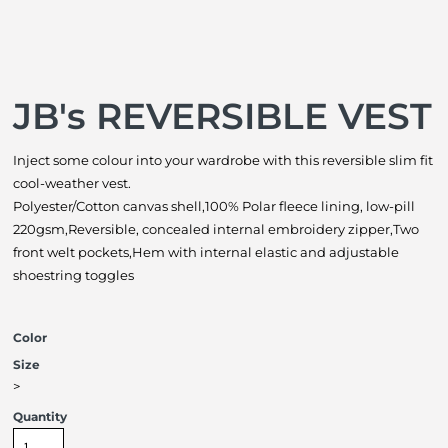
JB's REVERSIBLE VEST
Inject some colour into your wardrobe with this reversible slim fit
cool-weather vest.
Polyester/Cotton canvas shell,100% Polar fleece lining, low-pill
220gsm,Reversible, concealed internal embroidery zipper,Two
front welt pockets,Hem with internal elastic and adjustable
shoestring toggles
Color
Size
>
Quantity