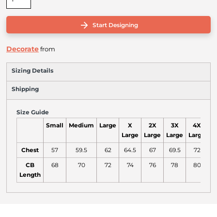
Start Designing
Decorate
from
Sizing Details
Shipping
Size Guide
Small
Medium
Large
X
2X
3X
4X
Large
Large
Large
Large
L
Chest
57
59.5
62
64.5
67
69.5
72
7
CB
68
70
72
74
76
78
80
Length