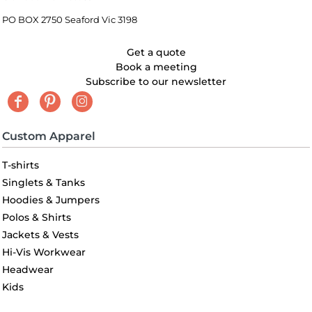
PO BOX 2750 Seaford Vic 3198
Get a quote
Book a meeting
Subscribe to our newsletter
Custom Apparel
T-shirts
Singlets & Tanks
Hoodies & Jumpers
Polos & Shirts
Jackets & Vests
Hi-Vis Workwear
Headwear
Kids