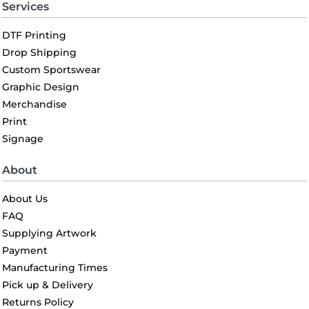
Services
DTF Printing
Drop Shipping
Custom Sportswear
Graphic Design
Merchandise
Print
Signage
About
About Us
FAQ
Supplying Artwork
Payment
Manufacturing Times
Pick up & Delivery
Returns Policy