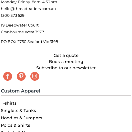
Monday-Friday 8am-4:30pm
hello@threadtraders.com.au
1300 373 529
19 Deepwater Court
Cranbourne West 3977
PO BOX 2750 Seaford Vic 3198
Get a quote
Book a meeting
Subscribe to our newsletter
Custom Apparel
T-shirts
Singlets & Tanks
Hoodies & Jumpers
Polos & Shirts