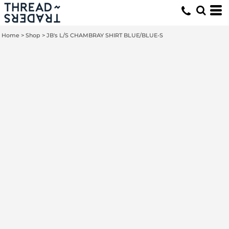
Home
>
Shop
>
JB's L/S CHAMBRAY SHIRT BLUE/BLUE-S