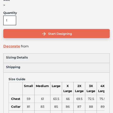
>
Quantity
Start Designing
Decorate
from
Sizing Details
Shipping
Size Guide
Small
Medium
Large
X
2X
3X
4X
Large
Large
Large
Large
Chest
59
61
63.5
66
69.5
72.5
75.5
Collar
81
83
85
86
87
88
89