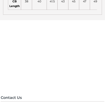
CB
38
40
41.5
43
45
47
49
Length
Contact Us