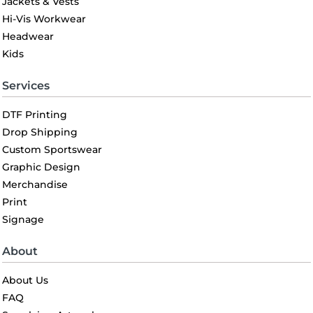
Jackets & Vests
Hi-Vis Workwear
Headwear
Kids
Services
DTF Printing
Drop Shipping
Custom Sportswear
Graphic Design
Merchandise
Print
Signage
About
About Us
FAQ