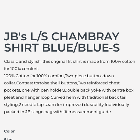
JB's L/S CHAMBRAY
SHIRT BLUE/BLUE-S
Classic and stylish, this original fit shirt is made from 100% cotton
for 100% comfort.
100% Cotton for 100% comfort,Two-piece button-down
collar,Contrast tortoise shell buttons,Two reinforced chest
pockets, one with pen holder,Double back yoke with centre box
pleat and hanger loop,Curved hem with traditional back tail
styling,2 needle lap seam for improved durability,Individually
packed in JB's logo bag with fit measurement guide
Color
Size