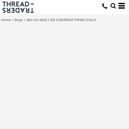
Home
>
Shop
>
JB's HV 4602.1 S/S CONTRAST PIPING POLO