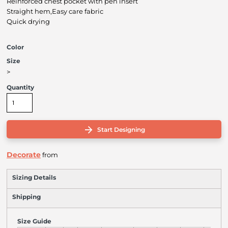
Reinforced chest pocket with pen insert
Straight hem,Easy care fabric
Quick drying
Color
Size
>
Quantity
Start Designing
Decorate
from
Sizing Details
Shipping
Size Guide