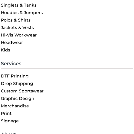
Singlets & Tanks
Hoodies & Jumpers
Polos & Shirts
Jackets & Vests
Hi-Vis Workwear
Headwear
Kids
Services
DTF Printing
Drop Shipping
Custom Sportswear
Graphic Design
Merchandise
Print
Signage