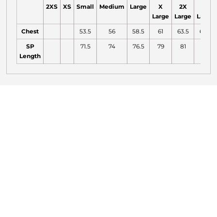
2XS
XS
Small
Medium
Large
X
2X
3X
Large
Large
Large
Chest
53.5
56
58.5
61
63.5
66.5
SP
71.5
74
76.5
79
81
82
Length