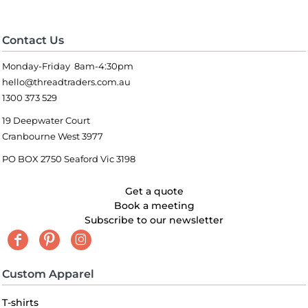
Contact Us
Monday-Friday 8am-4:30pm
hello@threadtraders.com.au
1300 373 529
19 Deepwater Court
Cranbourne West 3977
PO BOX 2750 Seaford Vic 3198
Get a quote
Book a meeting
Subscribe to our newsletter
Custom Apparel
T-shirts