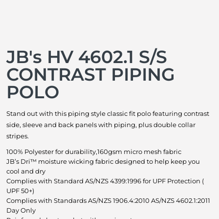
JB's HV 4602.1 S/S
CONTRAST PIPING
POLO
Stand out with this piping style classic fit polo featuring contrast
side, sleeve and back panels with piping, plus double collar
stripes.
100% Polyester for durability,160gsm micro mesh fabric
JB’s Dri™ moisture wicking fabric designed to help keep you
cool and dry
Complies with Standard AS/NZS 4399:1996 for UPF Protection (
UPF 50+)
Complies with Standards AS/NZS 1906.4:2010 AS/NZS 4602.1:2011
Day Only