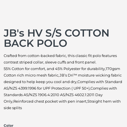
JB's HV S/S COTTON
BACK POLO
Crafted from cotton-backed fabric, this classic fit polo features
contrast striped collar, sleeve cuffs and front panel.
55% Cotton for comfort, and 45% Polyester for durability,170gsm
Cotton rich micro mesh fabric,JB’s Dri™ moisture wicking fabric
designed to help keep you cool and dry,Complies with Standard
AS/NZS 4399:1996 for UPF Protection ( UPF 50+),Complies with
Standards AS/NZS 1906.4:2010 AS/NZS 4602.1:2011 Day
Only,Reinforced chest pocket with pen insert,Straight hem with
side splits
Color