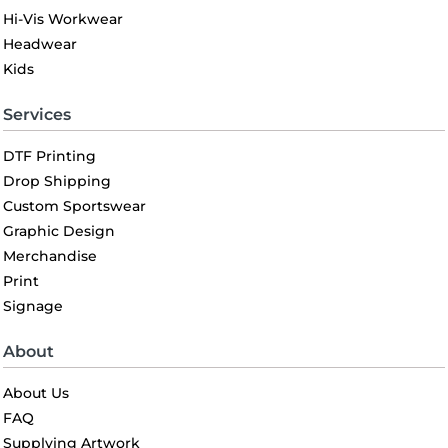
Hi-Vis Workwear
Headwear
Kids
Services
DTF Printing
Drop Shipping
Custom Sportswear
Graphic Design
Merchandise
Print
Signage
About
About Us
FAQ
Supplying Artwork