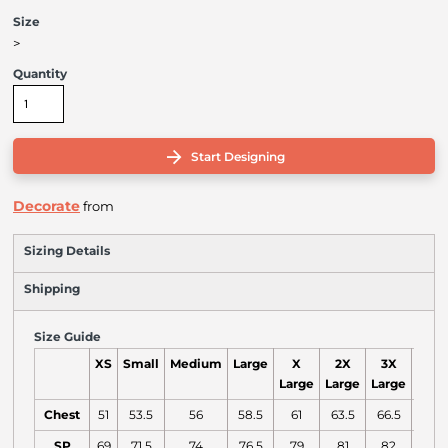
Size
>
Quantity
Start Designing
Decorate
from
Sizing Details
Shipping
Size Guide
XS
Small
Medium
Large
X
2X
3X
4X
Large
Large
Large
Larg
Chest
51
53.5
56
58.5
61
63.5
66.5
70
SP
69
71.5
74
76.5
79
81
82
83