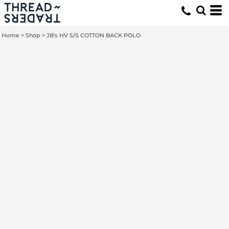
Home
>
Shop
>
JB's HV S/S COTTON BACK POLO