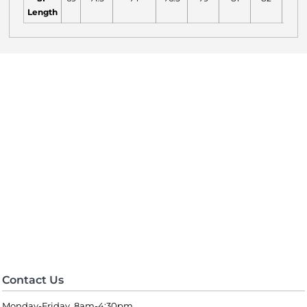
Length
Contact Us
Monday-Friday 8am-4:30pm