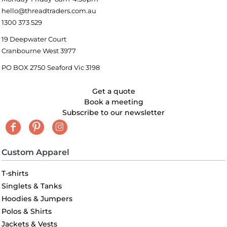
hello@threadtraders.com.au
1300 373 529
19 Deepwater Court
Cranbourne West 3977
PO BOX 2750 Seaford Vic 3198
Get a quote
Book a meeting
Subscribe to our newsletter
Custom Apparel
T-shirts
Singlets & Tanks
Hoodies & Jumpers
Polos & Shirts
Jackets & Vests