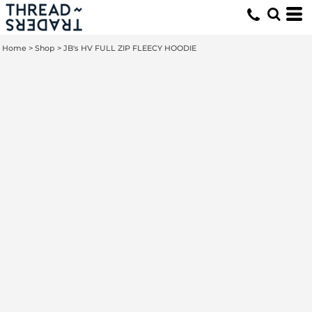
Home
>
Shop
>
JB's HV FULL ZIP FLEECY HOODIE