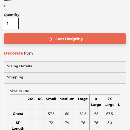
>
Quantity
Start Designing
Decorate
from
Sizing Details
Shipping
Size Guide
2XS
XS
Small
Medium
Large
X
2X
3X
Large
Large
Large
Chest
57.5
60
62.5
65
67.5
70
SP
72
74
76
78
80
82
Length