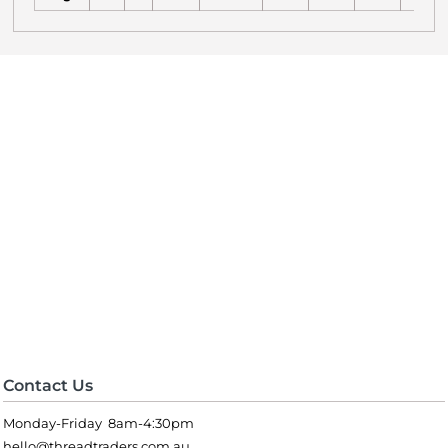
Contact Us
Monday-Friday 8am-4:30pm
hello@threadtraders.com.au