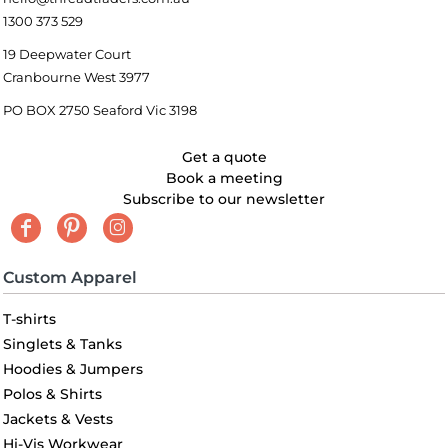
1300 373 529
19 Deepwater Court
Cranbourne West 3977
PO BOX 2750 Seaford Vic 3198
Get a quote
Book a meeting
Subscribe to our newsletter
Custom Apparel
T-shirts
Singlets & Tanks
Hoodies & Jumpers
Polos & Shirts
Jackets & Vests
Hi-Vis Workwear