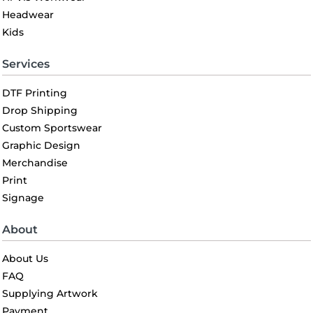
Headwear
Kids
Services
DTF Printing
Drop Shipping
Custom Sportswear
Graphic Design
Merchandise
Print
Signage
About
About Us
FAQ
Supplying Artwork
Payment