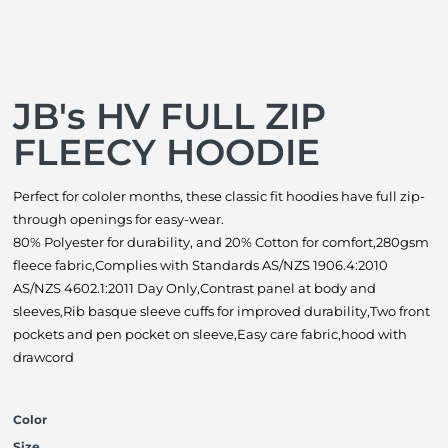
JB's HV FULL ZIP
FLEECY HOODIE
Perfect for cololer months, these classic fit hoodies have full zip-
through openings for easy-wear.
80% Polyester for durability, and 20% Cotton for comfort,280gsm
fleece fabric,Complies with Standards AS/NZS 1906.4:2010
AS/NZS 4602.1:2011 Day Only,Contrast panel at body and
sleeves,Rib basque sleeve cuffs for improved durability,Two front
pockets and pen pocket on sleeve,Easy care fabric,hood with
drawcord
Color
Size