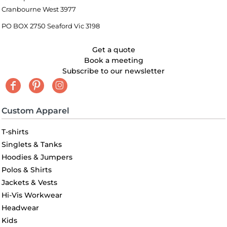
Cranbourne West 3977
PO BOX 2750 Seaford Vic 3198
Get a quote
Book a meeting
Subscribe to our newsletter
Custom Apparel
T-shirts
Singlets & Tanks
Hoodies & Jumpers
Polos & Shirts
Jackets & Vests
Hi-Vis Workwear
Headwear
Kids