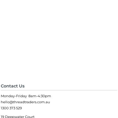
Contact Us
Monday-Friday 8am-4:30pm
hello@threadtraders.com.au
1300 373 529
19 Deepwater Court