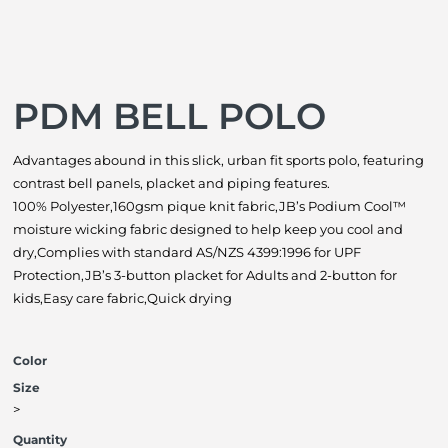
PDM BELL POLO
Advantages abound in this slick, urban fit sports polo, featuring
contrast bell panels, placket and piping features.
100% Polyester,160gsm pique knit fabric,JB’s Podium Cool™
moisture wicking fabric designed to help keep you cool and
dry,Complies with standard AS/NZS 4399:1996 for UPF
Protection,JB’s 3-button placket for Adults and 2-button for
kids,Easy care fabric,Quick drying
Color
Size
>
Quantity