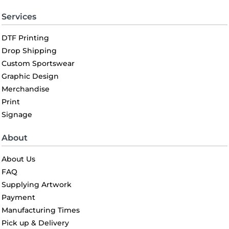
Services
DTF Printing
Drop Shipping
Custom Sportswear
Graphic Design
Merchandise
Print
Signage
About
About Us
FAQ
Supplying Artwork
Payment
Manufacturing Times
Pick up & Delivery