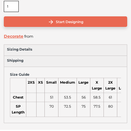
Start Designing
Decorate
from
Sizing Details
Shipping
Size Guide
2XS
XS
Small
Medium
Large
X
2X
3X
Large
Large
Large
Chest
51
53.5
56
58.5
61
64
SP
70
72.5
75
77.5
80
81
Length