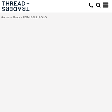
Home
>
Shop
>
PDM BELL POLO