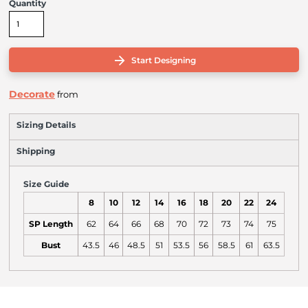
Quantity
Start Designing
Decorate
from
Sizing Details
Shipping
Size Guide
8
10
12
14
16
18
20
22
24
SP Length
62
64
66
68
70
72
73
74
75
Bust
43.5
46
48.5
51
53.5
56
58.5
61
63.5