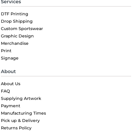
Services
DTF Printing
Drop Shipping
Custom Sportswear
Graphic Design
Merchandise
Print
Signage
About
About Us
FAQ
Supplying Artwork
Payment
Manufacturing Times
Pick up & Delivery
Returns Policy