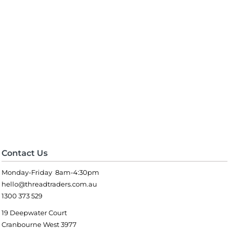
Contact Us
Monday-Friday 8am-4:30pm
hello@threadtraders.com.au
1300 373 529
19 Deepwater Court
Cranbourne West 3977