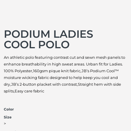
PODIUM LADIES
COOL POLO
An athletic polo featuring contrast cut and sewn mesh panels to
enhance breathability in high sweat areas. Urban fit for Ladies.
100% Polyester,160gsm pique knit fabric,JB’s Podium Cool™
moisture wicking fabric designed to help keep you cool and
dry,JB’s 2-button placket with contrast,Straight hem with side
splits,Easy care fabric
Color
Size
>