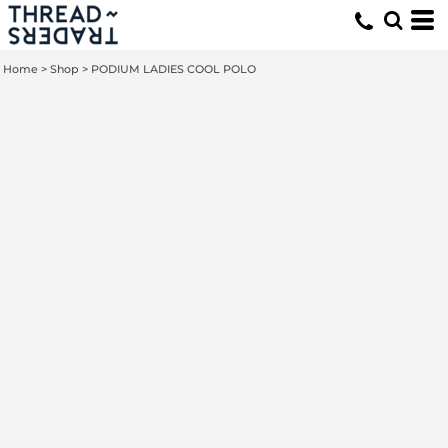
Home
>
Shop
>
PODIUM LADIES COOL POLO