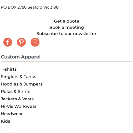
PO BOX 2750 Seaford Vic 3198
Get a quote
Book a meeting
Subscribe to our newsletter
Custom Apparel
T-shirts
Singlets & Tanks
Hoodies & Jumpers
Polos & Shirts
Jackets & Vests
Hi-Vis Workwear
Headwear
Kids