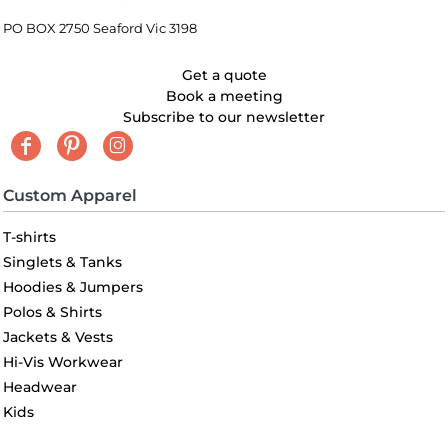
PO BOX 2750 Seaford Vic 3198
Get a quote
Book a meeting
Subscribe to our newsletter
Custom Apparel
T-shirts
Singlets & Tanks
Hoodies & Jumpers
Polos & Shirts
Jackets & Vests
Hi-Vis Workwear
Headwear
Kids