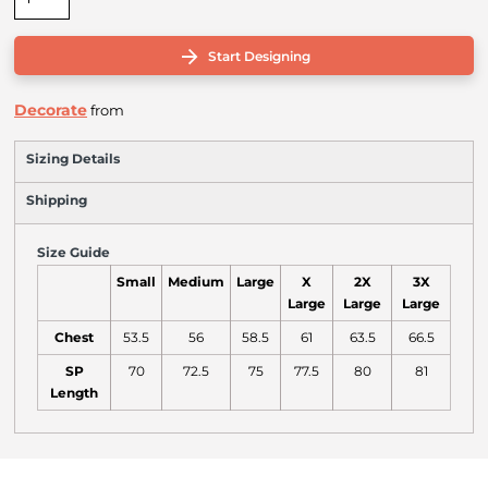
Start Designing
Decorate
from
Sizing Details
Shipping
Size Guide
Small
Medium
Large
X
2X
3X
Large
Large
Large
Chest
53.5
56
58.5
61
63.5
66.5
SP
70
72.5
75
77.5
80
81
Length