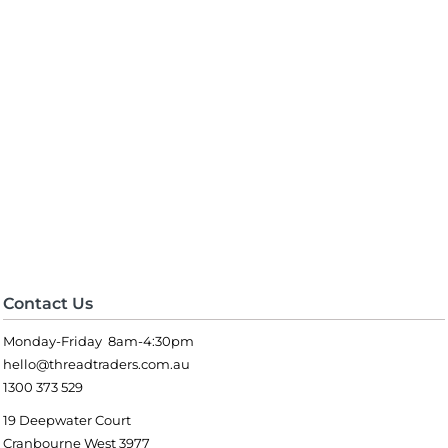
Contact Us
Monday-Friday 8am-4:30pm
hello@threadtraders.com.au
1300 373 529
19 Deepwater Court
Cranbourne West 3977