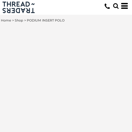
Home
>
Shop
>
PODIUM INSERT POLO