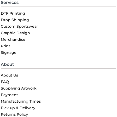
Services
DTF Printing
Drop Shipping
Custom Sportswear
Graphic Design
Merchandise
Print
Signage
About
About Us
FAQ
Supplying Artwork
Payment
Manufacturing Times
Pick up & Delivery
Returns Policy