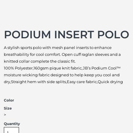
PODIUM INSERT POLO
A stylish sports polo with mesh panel inserts to enhance
breathability for cool comfort. Open cuff raglan sleeves and a
knitted collar complete the classic fit.
100% Polyester,160gsm pique knit fabric,JB’s Podium Cool™
moisture wicking fabric designed to help keep you cool and
dry,Straight hem with side splits,Easy care fabric,Quick drying
Color
Size
>
Quantity