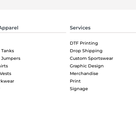
Apparel
Services
DTF Printing
& Tanks
Drop Shipping
& Jumpers
Custom Sportswear
irts
Graphic Design
 Vests
Merchandise
rkwear
Print
r
Signage