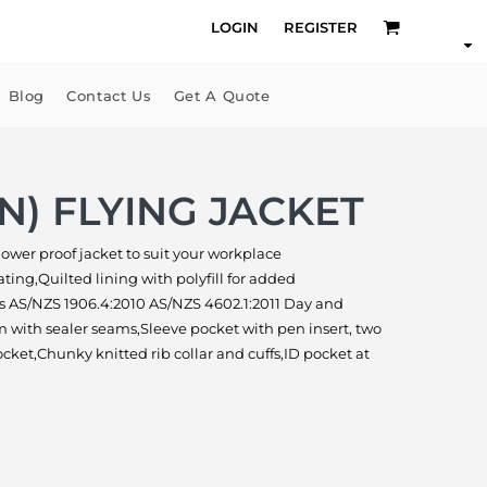
LOGIN
REGISTER
Blog
Contact Us
Get A Quote
+N) FLYING JACKET
 shower proof jacket to suit your workplace
ing,Quilted lining with polyfill for added
 AS/NZS 1906.4:2010 AS/NZS 4602.1:2011 Day and
with sealer seams,Sleeve pocket with pen insert, two
cket,Chunky knitted rib collar and cuffs,ID pocket at