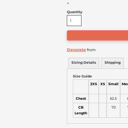
>
Quantity
Decorate
from
Sizing Details
Shipping
Size Guide
2XS
XS
Small
Me
Chest
62.5
CB
70
Length