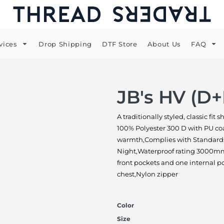
vices
Drop Shipping
DTF Store
About Us
FAQ
JB's HV (D
A traditionally styled, classic fit
100% Polyester 300 D with PU coat
warmth,Complies with Standards
Night,Waterproof rating 3000mm 
front pockets and one internal po
chest,Nylon zipper
Color
Size