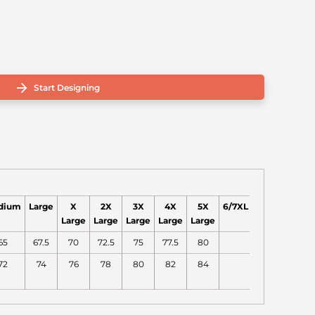
Start Designing
dium
Large
X
2X
3X
4X
5X
6/7XL
Large
Large
Large
Large
Large
65
67.5
70
72.5
75
77.5
80
72
74
76
78
80
82
84