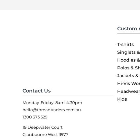
Custom 
T-shirts
Singlets 
Hoodies 
Polos & Sh
Jackets &
Hi-Vis Wo
Contact Us
Headwea
Kids
Monday-Friday 8am-4:30pm
hello@threadtraders.com.au
1300 373 529
19 Deepwater Court
Cranbourne West 3977