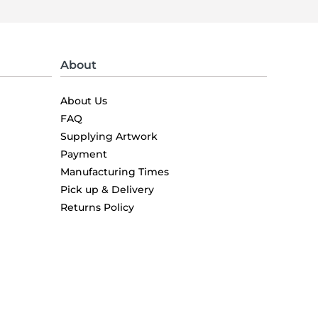
About
About Us
FAQ
Supplying Artwork
Payment
Manufacturing Times
Pick up & Delivery
Returns Policy