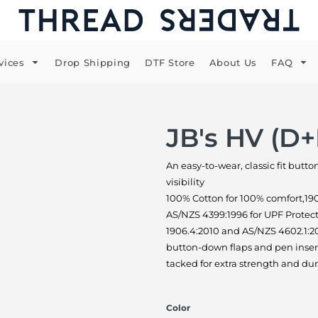
vices
Drop Shipping
DTF Store
About Us
FAQ
JB's HV (D+
An easy-to-wear, classic fit butt
visibility
100% Cotton for 100% comfort,19
AS/NZS 4399:1996 for UPF Protec
1906.4:2010 and AS/NZS 4602.1:20
button-down flaps and pen insert
tacked for extra strength and dur
Color