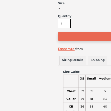
Size
>
Quantity
Decorate
from
Sizing Details
Shipping
Size Guide
XS
Small
Mediu
Chest
57
59
61
Collar
79
81
83
CB
36
38
40