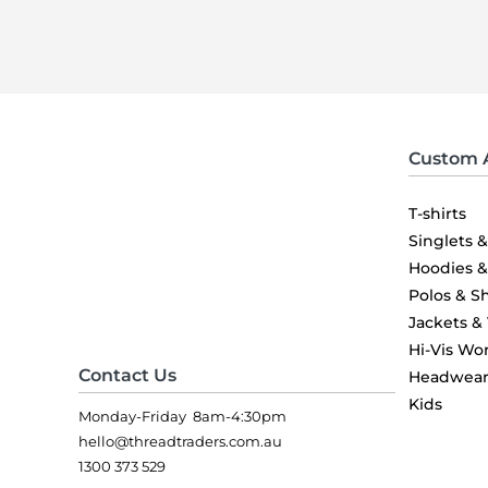
Custom 
T-shirts
Singlets 
Hoodies 
Polos & Sh
Jackets &
Hi-Vis Wo
Contact Us
Headwea
Kids
Monday-Friday 8am-4:30pm
hello@threadtraders.com.au
1300 373 529