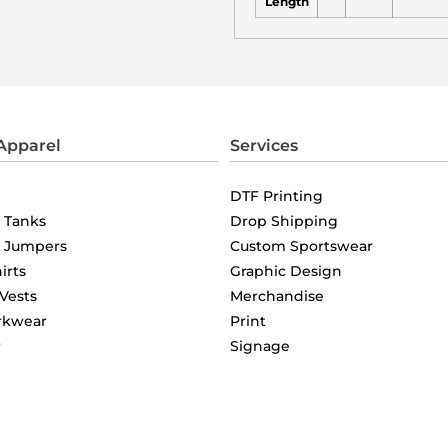
Length
Apparel
Services
DTF Printing
& Tanks
Drop Shipping
& Jumpers
Custom Sportswear
irts
Graphic Design
 Vests
Merchandise
rkwear
Print
r
Signage