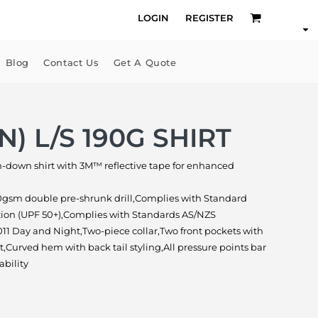
LOGIN
REGISTER
Blog
Contact Us
Get A Quote
N) L/S 190G SHIRT
on-down shirt with 3M™ reflective tape for enhanced
0gsm double pre-shrunk drill,Complies with Standard
tion (UPF 50+),Complies with Standards AS/NZS
11 Day and Night,Two-piece collar,Two front pockets with
,Curved hem with back tail styling,All pressure points bar
ability