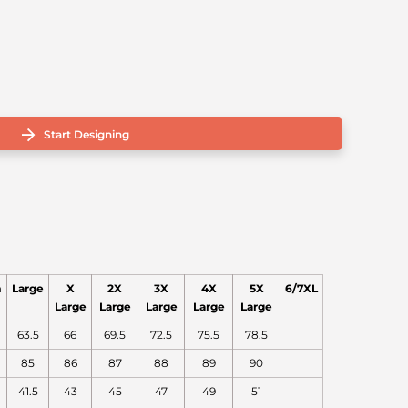
Start Designing
m
Large
X
2X
3X
4X
5X
6/7XL
Large
Large
Large
Large
Large
63.5
66
69.5
72.5
75.5
78.5
85
86
87
88
89
90
41.5
43
45
47
49
51