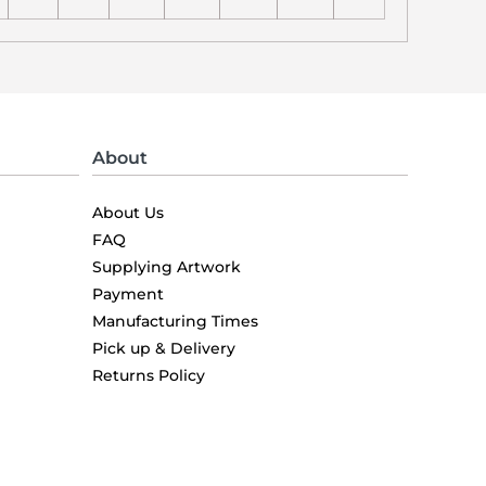
About
About Us
FAQ
Supplying Artwork
Payment
Manufacturing Times
Pick up & Delivery
Returns Policy