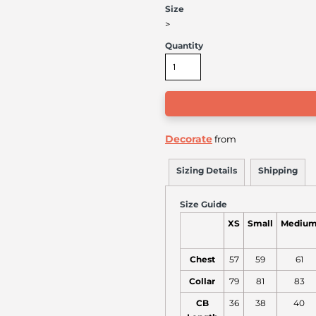
Size
>
Quantity
Decorate
from
Sizing Details
Shipping
Size Guide
XS
Small
Mediu
Chest
57
59
61
Collar
79
81
83
CB
36
38
40