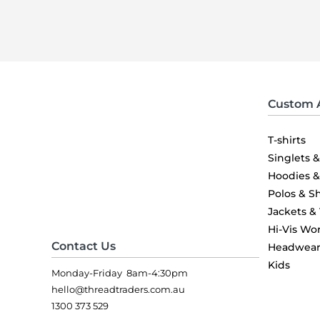
Custom 
T-shirts
Singlets 
Hoodies 
Polos & Sh
Jackets &
Hi-Vis Wo
Contact Us
Headwea
Kids
Monday-Friday 8am-4:30pm
hello@threadtraders.com.au
1300 373 529