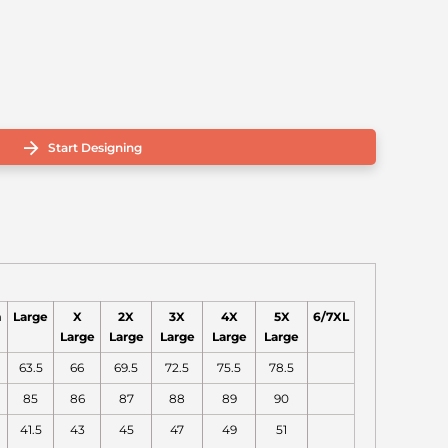
Start Designing
m
Large
X
2X
3X
4X
5X
6/7XL
Large
Large
Large
Large
Large
63.5
66
69.5
72.5
75.5
78.5
85
86
87
88
89
90
41.5
43
45
47
49
51