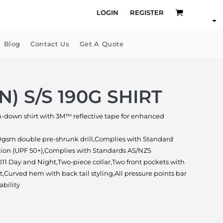
LOGIN
REGISTER
Blog
Contact Us
Get A Quote
N) S/S 190G SHIRT
on-down shirt with 3M™ reflective tape for enhanced
0gsm double pre-shrunk drill,Complies with Standard
tion (UPF 50+),Complies with Standards AS/NZS
11 Day and Night,Two-piece collar,Two front pockets with
,Curved hem with back tail styling,All pressure points bar
ability