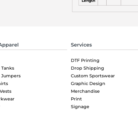
Length
Apparel
Services
DTF Printing
& Tanks
Drop Shipping
& Jumpers
Custom Sportswear
irts
Graphic Design
 Vests
Merchandise
rkwear
Print
r
Signage