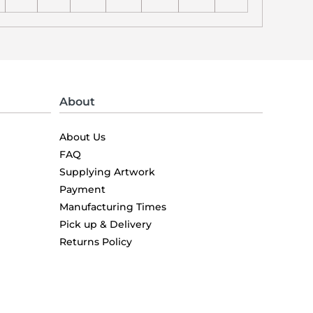
About
About Us
FAQ
Supplying Artwork
Payment
Manufacturing Times
Pick up & Delivery
Returns Policy