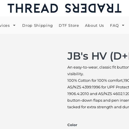
vices
Drop Shipping
DTF Store
About Us
FAQ
JB's HV (D+
An easy-to-wear, classic fit butt
visibility.
100% Cotton for 100% comfort,19
AS/NZS 4399:1996 for UPF Protec
1906.4:2010 and AS/NZS 4602.1:20
button-down flaps and pen insert
tacked for extra strength and dur
Color