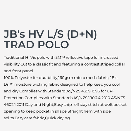
JB's HV L/S (D+N)
TRAD POLO
Traditional Hi Vis polo with 3M™ reflective tape for increased
visibility.Cut to a classic fit and featuring a contrast striped collar
and front panel.
100% Polyester for durability,160gsm micro mesh fabric,JB’s
Dri™ moisture wicking fabric designed to help keep you cool
and dry,Complies with Standard AS/NZS 4399:1996 for UPF
Protection,Complies with Standards AS/NZS 1906.4:2010 AS/NZS
4602.1:2011 Day and Night,Easy snip- off stay stitch at welt pocket
opening to keep pocket in shape,Straight hem with side
splits,Easy care fabric,Quick drying