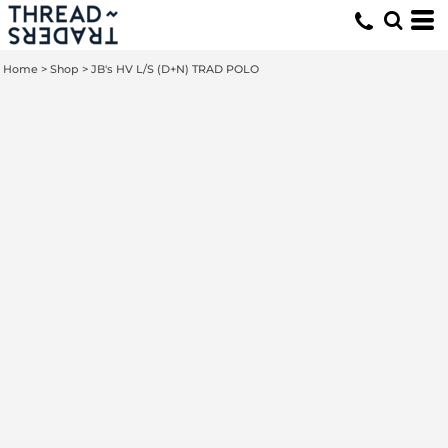
Home
>
Shop
>
JB's HV L/S (D+N) TRAD POLO