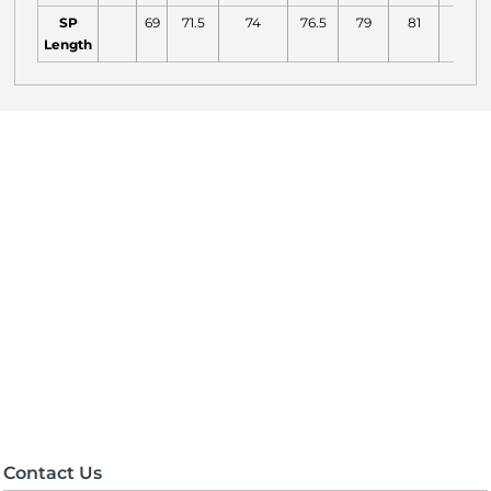
SP
69
71.5
74
76.5
79
81
82
Length
Contact Us