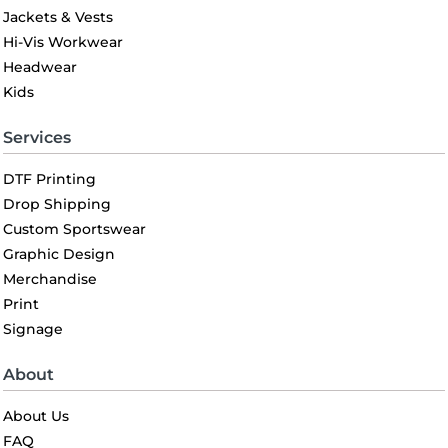
Jackets & Vests
Hi-Vis Workwear
Headwear
Kids
Services
DTF Printing
Drop Shipping
Custom Sportswear
Graphic Design
Merchandise
Print
Signage
About
About Us
FAQ