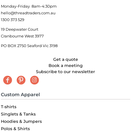
Monday-Friday 8am-4:30pm
hello@threadtraders.com.au
1300 373 529
19 Deepwater Court
Cranbourne West 3977
PO BOX 2750 Seaford Vic 3198
Get a quote
Book a meeting
Subscribe to our newsletter
Custom Apparel
T-shirts
Singlets & Tanks
Hoodies & Jumpers
Polos & Shirts