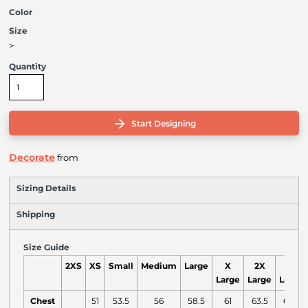
Color
Size
>
Quantity
Start Designing
Decorate
from
Sizing Details
Shipping
Size Guide
2XS
XS
Small
Medium
Large
X
2X
3X
Large
Large
Large
Chest
51
53.5
56
58.5
61
63.5
66.5