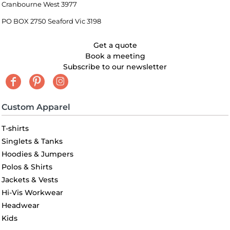
Cranbourne West 3977
PO BOX 2750 Seaford Vic 3198
Get a quote
Book a meeting
Subscribe to our newsletter
Custom Apparel
T-shirts
Singlets & Tanks
Hoodies & Jumpers
Polos & Shirts
Jackets & Vests
Hi-Vis Workwear
Headwear
Kids