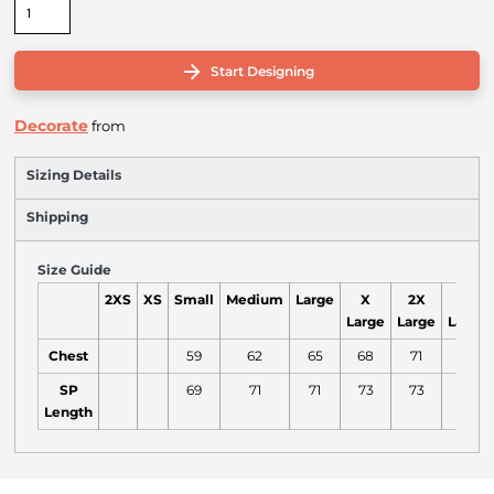
Start Designing
Decorate
from
Sizing Details
Shipping
Size Guide
2XS
XS
Small
Medium
Large
X
2X
3X
Large
Large
Large
Chest
59
62
65
68
71
74
SP
69
71
71
73
73
75
Length