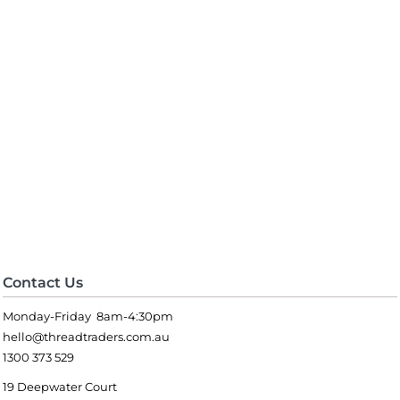
Contact Us
Monday-Friday 8am-4:30pm
hello@threadtraders.com.au
1300 373 529
19 Deepwater Court