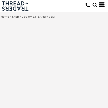
Home
>
Shop
>
JB's HV ZIP SAFETY VEST