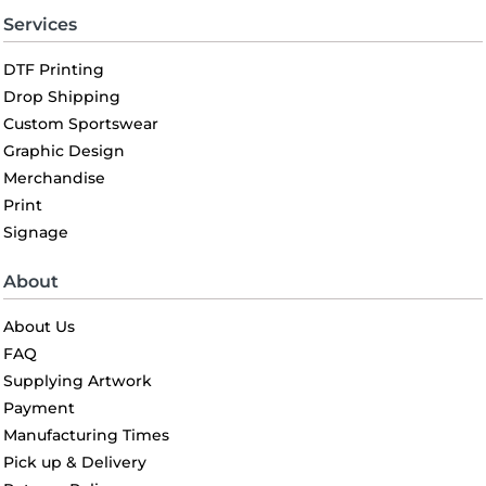
Services
DTF Printing
Drop Shipping
Custom Sportswear
Graphic Design
Merchandise
Print
Signage
About
About Us
FAQ
Supplying Artwork
Payment
Manufacturing Times
Pick up & Delivery