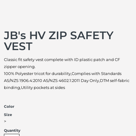
JB's HV ZIP SAFETY
VEST
Classic fit safety vest complete with ID plastic patch and CF
zipper opening.
100% Polyester tricot for durability,Complies with Standards
AS/NZS 1906.4:2010 AS/NZS 4602.1:2011 Day Only,DTM self-fabric
binding,Utility pockets at sides
Color
Size
>
Quantity