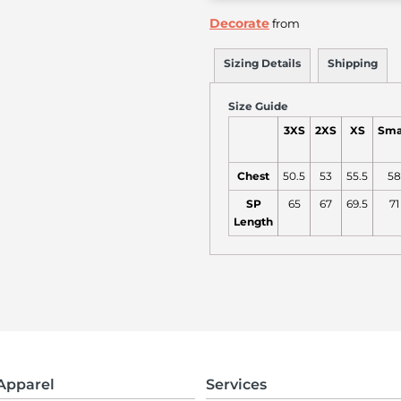
Decorate
from
Sizing Details
Shipping
Size Guide
3XS
2XS
XS
Sma
Chest
50.5
53
55.5
58
SP
65
67
69.5
71
Length
Apparel
Services