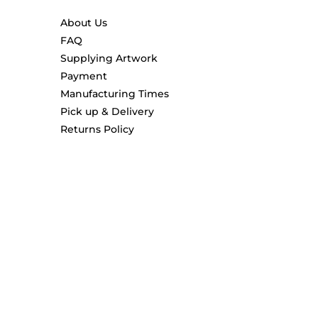
About Us
FAQ
Supplying Artwork
Payment
Manufacturing Times
Pick up & Delivery
Returns Policy