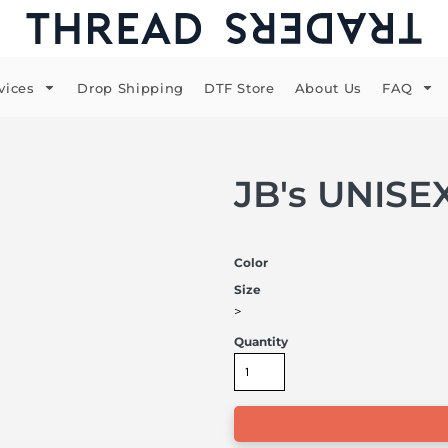
vices
Drop Shipping
DTF Store
About Us
FAQ
JB's UNIS
Color
Size
>
Quantity