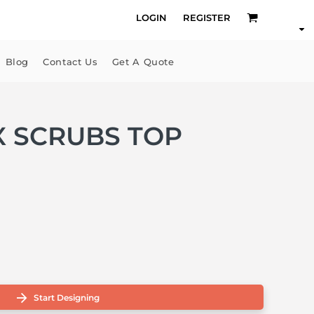
LOGIN
REGISTER
Blog
Contact Us
Get A Quote
EX SCRUBS TOP
Start Designing