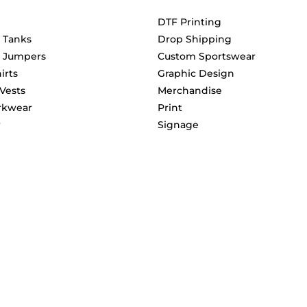
DTF Printing
& Tanks
Drop Shipping
& Jumpers
Custom Sportswear
irts
Graphic Design
 Vests
Merchandise
rkwear
Print
r
Signage