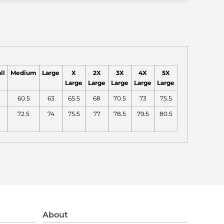
ll
Medium
Large
X
2X
3X
4X
5X
Large
Large
Large
Large
Large
60.5
63
65.5
68
70.5
73
75.5
72.5
74
75.5
77
78.5
79.5
80.5
About