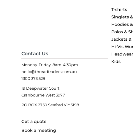
T-shirts
Singlets 
Hoodies 
Polos & Sh
Jackets &
Hi-Vis Wo
Contact Us
Headwea
Kids
Monday-Friday 8am-4:30pm
hello@threadtraders.com.au
1300 373 529
19 Deepwater Court
Cranbourne West 3977
PO BOX 2750 Seaford Vic 3198
Get a quote
Book a meeting