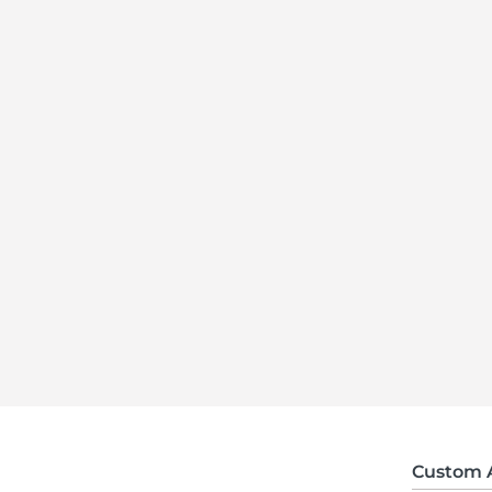
Custom 