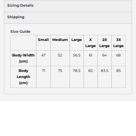
Sizing Details
Shipping
Size Guide
Small
Medium
Large
X
2X
3X
Large
Large
Large
Body Width
47
52
56.5
61
64
68
(cm)
Body
71
75
78.5
82
83.5
85
Length
(cm)