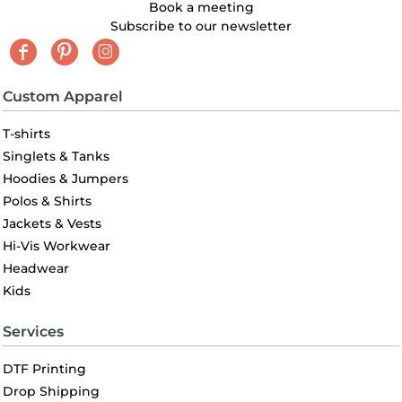
Book a meeting
Subscribe to our newsletter
Custom Apparel
T-shirts
Singlets & Tanks
Hoodies & Jumpers
Polos & Shirts
Jackets & Vests
Hi-Vis Workwear
Headwear
Kids
Services
DTF Printing
Drop Shipping