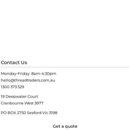
Contact Us
Monday-Friday 8am-4:30pm
hello@threadtraders.com.au
1300 373 529
19 Deepwater Court
Cranbourne West 3977
PO BOX 2750 Seaford Vic 3198
Get a quote