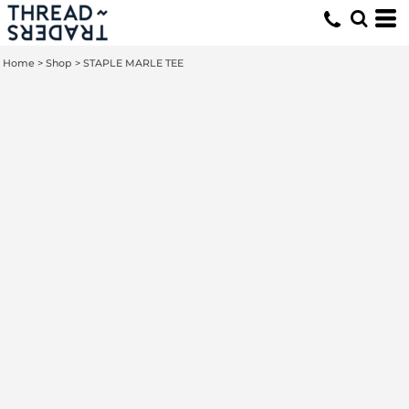
Home
>
Shop
>
STAPLE MARLE TEE