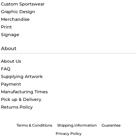
Custom Sportswear
Graphic Design
Merchandise
Print
Signage
About
About Us
FAQ
Supplying Artwork
Payment
Manufacturing Times
Pick up & Delivery
Returns Policy
Terms & Conditions
Shipping Information
Guarantee
Privacy Policy