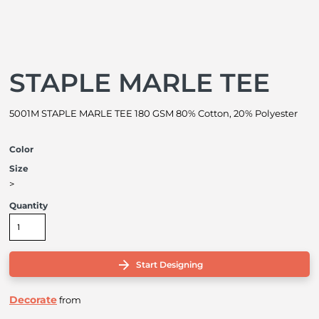
STAPLE MARLE TEE
5001M STAPLE MARLE TEE 180 GSM 80% Cotton, 20% Polyester
Color
Size
>
Quantity
Start Designing
Decorate
from