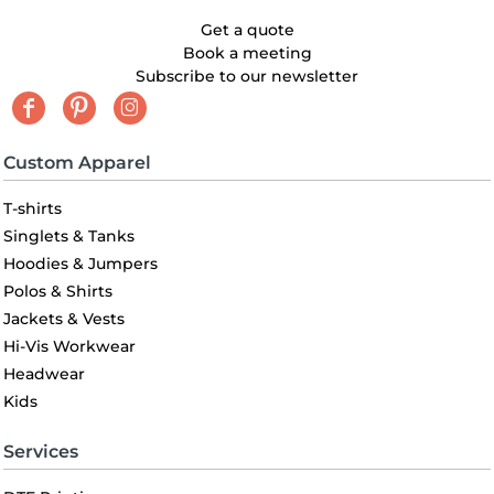
Get a quote
Book a meeting
Subscribe to our newsletter
Custom Apparel
T-shirts
Singlets & Tanks
Hoodies & Jumpers
Polos & Shirts
Jackets & Vests
Hi-Vis Workwear
Headwear
Kids
Services