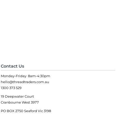
Contact Us
Monday-Friday 8am-4:30pm
hello@threadtraders.com.au
1300 373 529
19 Deepwater Court
Cranbourne West 3977
PO BOX 2750 Seaford Vic 3198