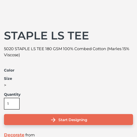
STAPLE LS TEE
5020 STAPLE LS TEE 180 GSM 100% Combed Cotton (Marles 15%
Viscose)
Color
Size
>
Quantity
Start Designing
Decorate
from