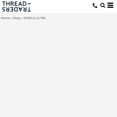
Home
>
Shop
>
STAPLE LS TEE