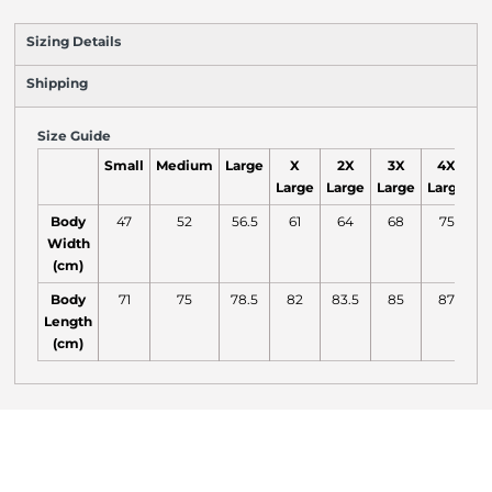
Sizing Details
Shipping
Size Guide
Small
Medium
Large
X
2X
3X
4X
Large
Large
Large
Large
L
Body
47
52
56.5
61
64
68
75
Width
(cm)
Body
71
75
78.5
82
83.5
85
87
Length
(cm)