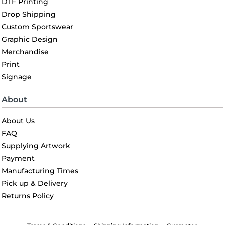
DTF Printing
Drop Shipping
Custom Sportswear
Graphic Design
Merchandise
Print
Signage
About
About Us
FAQ
Supplying Artwork
Payment
Manufacturing Times
Pick up & Delivery
Returns Policy