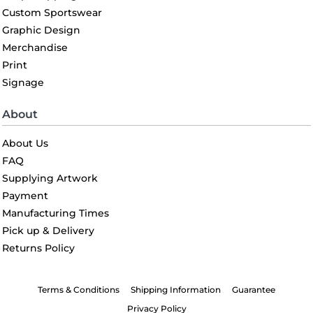
Custom Sportswear
Graphic Design
Merchandise
Print
Signage
About
About Us
FAQ
Supplying Artwork
Payment
Manufacturing Times
Pick up & Delivery
Returns Policy
Terms & Conditions
Shipping Information
Guarantee
Privacy Policy