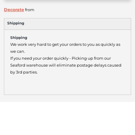
Decorate
from
Shipping
Shipping
We work very hard to get your orders to you as quickly as
we can.
If you need your order quickly - Picking up from our
Seaford warehouse will eliminate postage delays caused
by 3rd parties.