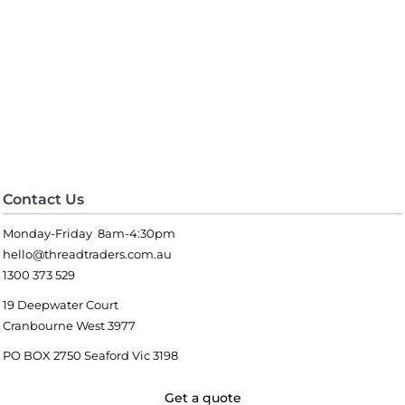
Contact Us
Monday-Friday 8am-4:30pm
hello@threadtraders.com.au
1300 373 529
19 Deepwater Court
Cranbourne West 3977
PO BOX 2750 Seaford Vic 3198
Get a quote