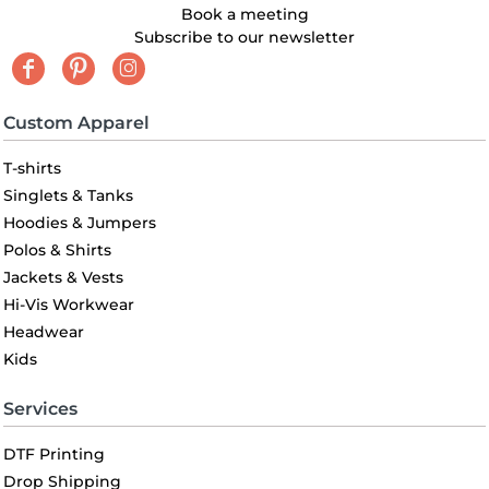
Book a meeting
Subscribe to our newsletter
Custom Apparel
T-shirts
Singlets & Tanks
Hoodies & Jumpers
Polos & Shirts
Jackets & Vests
Hi-Vis Workwear
Headwear
Kids
Services
DTF Printing
Drop Shipping