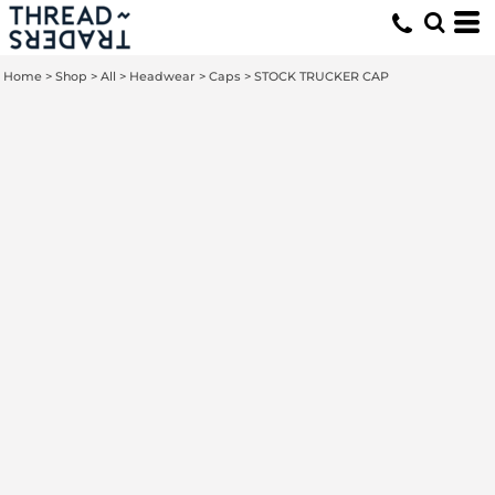
Home
>
Shop
>
All
>
Headwear
>
Caps
>
STOCK TRUCKER CAP