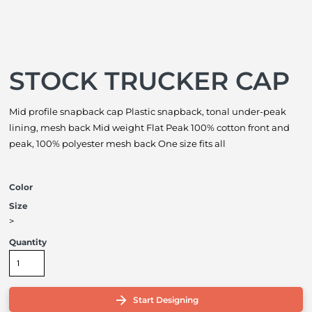
STOCK TRUCKER CAP
Mid profile snapback cap Plastic snapback, tonal under-peak
lining, mesh back Mid weight Flat Peak 100% cotton front and
peak, 100% polyester mesh back One size fits all
Color
Size
>
Quantity
Start Designing