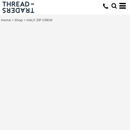
Home
>
Shop
>
HALF ZIP CREW