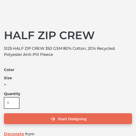
HALF ZIP CREW
5125 HALF ZIP CREW 350 GSM 80% Cotton, 20% Recycled
Polyester Anti-Pill Fleece
Color
Size
>
Quantity
Start Designing
Decorate
from