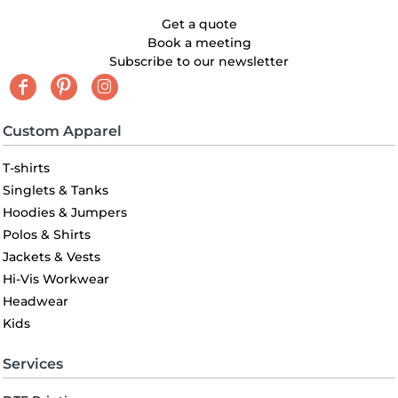
Get a quote
Book a meeting
Subscribe to our newsletter
Custom Apparel
T-shirts
Singlets & Tanks
Hoodies & Jumpers
Polos & Shirts
Jackets & Vests
Hi-Vis Workwear
Headwear
Kids
Services