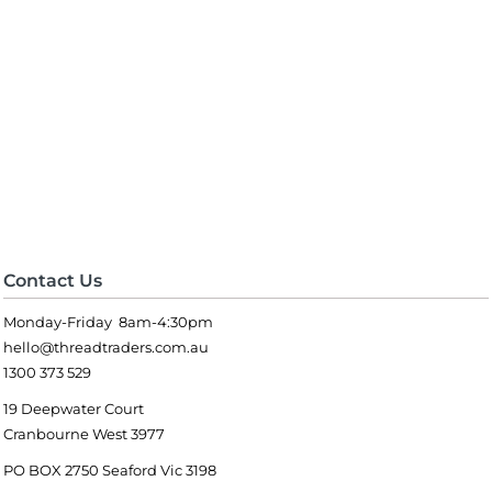
Contact Us
Monday-Friday 8am-4:30pm
hello@threadtraders.com.au
1300 373 529
19 Deepwater Court
Cranbourne West 3977
PO BOX 2750 Seaford Vic 3198