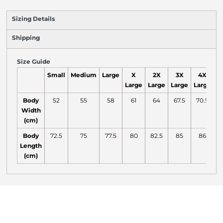
Sizing Details
Shipping
Size Guide
Small
Medium
Large
X
2X
3X
4X
Large
Large
Large
Large
L
Body
52
55
58
61
64
67.5
70.5
7
Width
(cm)
Body
72.5
75
77.5
80
82.5
85
86
Length
(cm)