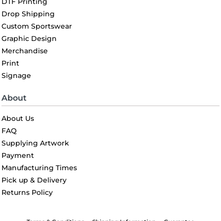
DTF Printing
Drop Shipping
Custom Sportswear
Graphic Design
Merchandise
Print
Signage
About
About Us
FAQ
Supplying Artwork
Payment
Manufacturing Times
Pick up & Delivery
Returns Policy