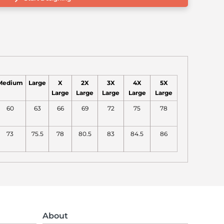
Medium
Large
X
2X
3X
4X
5X
Large
Large
Large
Large
Large
60
63
66
69
72
75
78
73
75.5
78
80.5
83
84.5
86
About