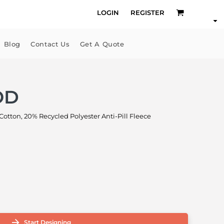
LOGIN
REGISTER
Blog
Contact Us
Get A Quote
OD
ton, 20% Recycled Polyester Anti-Pill Fleece
Start Designing