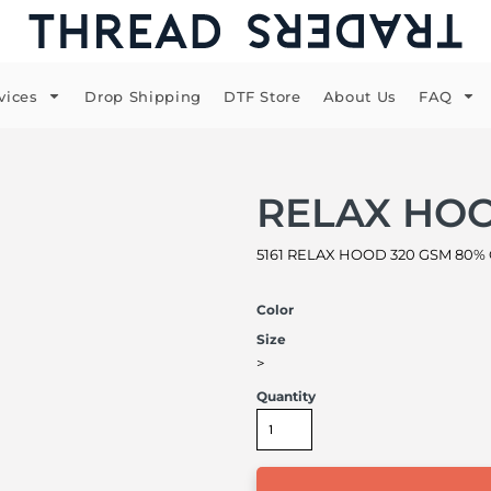
vices
Drop Shipping
DTF Store
About Us
FAQ
RELAX HO
5161 RELAX HOOD 320 GSM 80% Cot
Color
Size
>
Quantity