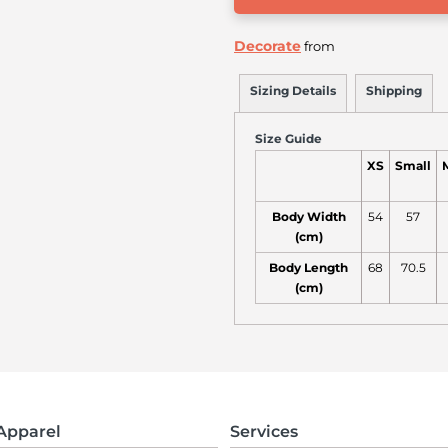
Decorate
from
Sizing Details
Shipping
Size Guide
XS
Small
Body Width
54
57
(cm)
Body Length
68
70.5
(cm)
Apparel
Services