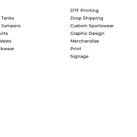
DTF Printing
& Tanks
Drop Shipping
& Jumpers
Custom Sportswear
irts
Graphic Design
 Vests
Merchandise
rkwear
Print
r
Signage