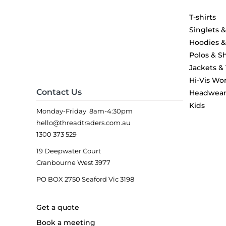
T-shirts
Singlets 
Hoodies 
Polos & Sh
Jackets &
Hi-Vis Wo
Contact Us
Headwea
Kids
Monday-Friday 8am-4:30pm
hello@threadtraders.com.au
1300 373 529
19 Deepwater Court
Cranbourne West 3977
PO BOX 2750 Seaford Vic 3198
Get a quote
Book a meeting