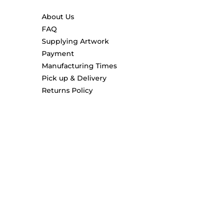
About Us
FAQ
Supplying Artwork
Payment
Manufacturing Times
Pick up & Delivery
Returns Policy