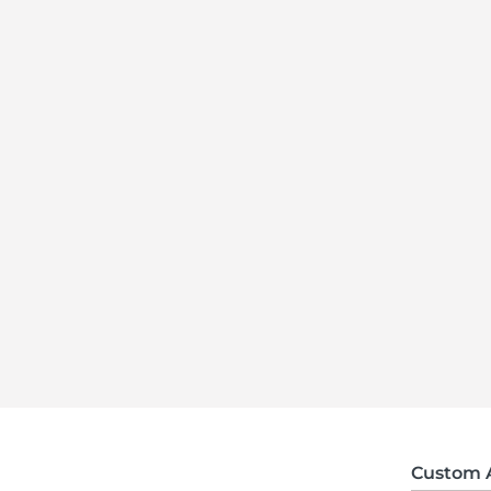
Custom 