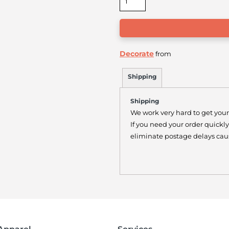
Decorate
from
Shipping
Shipping
We work very hard to get your
If you need your order quickl
eliminate postage delays caus