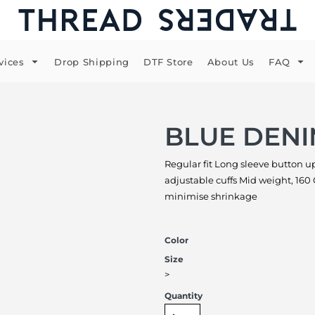
vices
Drop Shipping
DTF Store
About Us
FAQ
BLUE DENI
Regular fit Long sleeve button up
adjustable cuffs Mid weight, 16
minimise shrinkage
Color
Size
>
Quantity