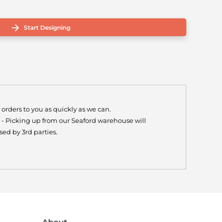
Start Designing
 orders to you as quickly as we can.
y - Picking up from our Seaford warehouse will
ed by 3rd parties.