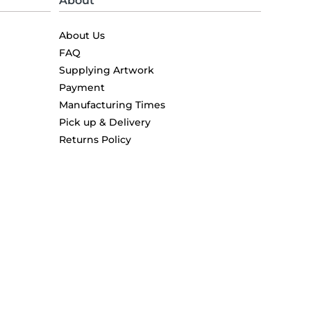
About
About Us
FAQ
Supplying Artwork
Payment
Manufacturing Times
Pick up & Delivery
Returns Policy