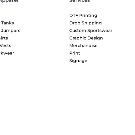
Apparel
Services
DTF Printing
& Tanks
Drop Shipping
& Jumpers
Custom Sportswear
irts
Graphic Design
 Vests
Merchandise
rkwear
Print
r
Signage