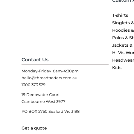
Custom 
T-shirts
Singlets 
Hoodies 
Polos & Sh
Jackets &
Hi-Vis Wo
Contact Us
Headwea
Kids
Monday-Friday 8am-4:30pm
hello@threadtraders.com.au
1300 373 529
19 Deepwater Court
Cranbourne West 3977
PO BOX 2750 Seaford Vic 3198
Get a quote