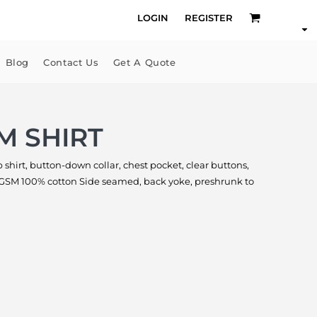
LOGIN
REGISTER
Blog
Contact Us
Get A Quote
M SHIRT
 shirt, button-down collar, chest pocket, clear buttons,
0 GSM 100% cotton Side seamed, back yoke, preshrunk to