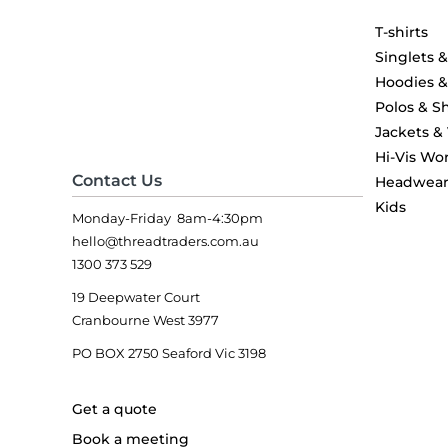
T-shirts
Singlets 
Hoodies 
Polos & Sh
Jackets &
Hi-Vis Wo
Contact Us
Headwea
Kids
Monday-Friday 8am-4:30pm
hello@threadtraders.com.au
1300 373 529
19 Deepwater Court
Cranbourne West 3977
PO BOX 2750 Seaford Vic 3198
Get a quote
Book a meeting