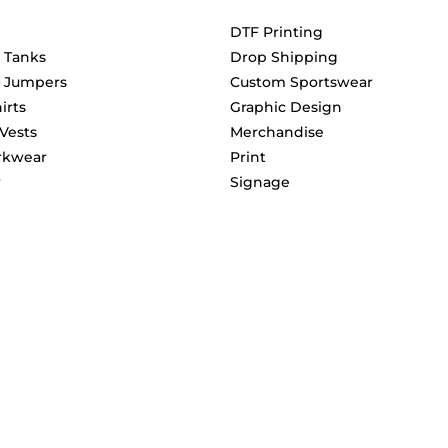
DTF Printing
& Tanks
Drop Shipping
& Jumpers
Custom Sportswear
irts
Graphic Design
 Vests
Merchandise
rkwear
Print
r
Signage