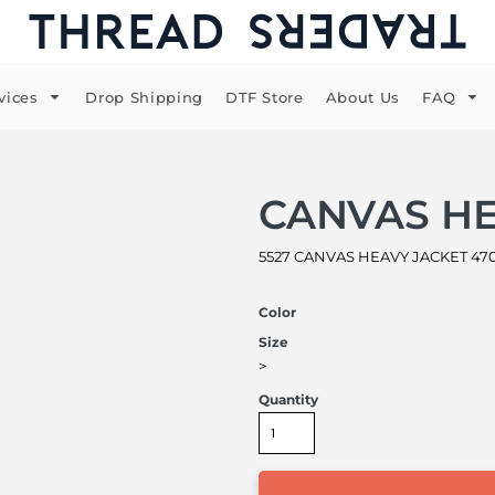
vices
Drop Shipping
DTF Store
About Us
FAQ
CANVAS HE
5527 CANVAS HEAVY JACKET 470
Color
Size
>
Quantity