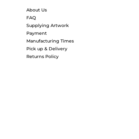
About Us
FAQ
Supplying Artwork
Payment
Manufacturing Times
Pick up & Delivery
Returns Policy