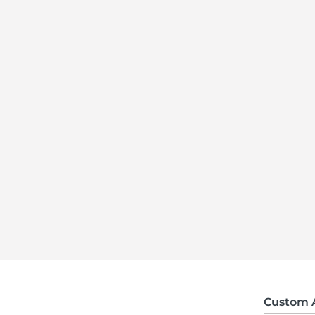
Custom 