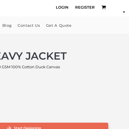
LOGIN
REGISTER
Blog
Contact Us
Get A Quote
AVY JACKET
 GSM 100% Cotton Duck Canvas
Start Designing