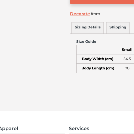
Decorate
from
Sizing Details
Shipping
Size Guide
Small
Body Width (cm)
54.5
Body Length (cm)
70
Apparel
Services