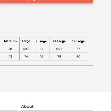
Medium
Large
X Large
2X Large
3X Large
58
59.5
62
64.5
67
72
74
76
78
80
About