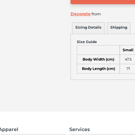
Decorate
from
Sizing Details
Shipping
Size Guide
Small
Body Width (cm)
47.5
Body Length (cm)
71
Apparel
Services