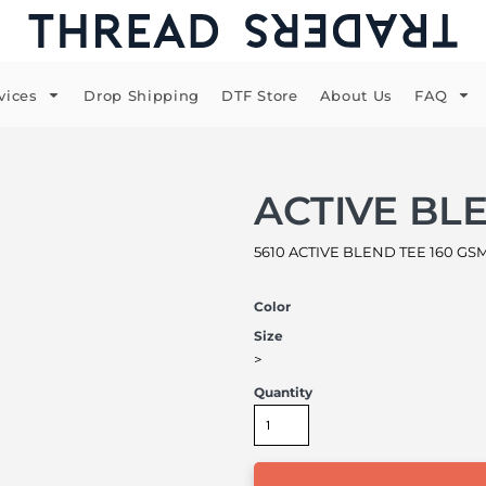
vices
Drop Shipping
DTF Store
About Us
FAQ
ACTIVE BL
5610 ACTIVE BLEND TEE 160 GSM 
Color
Size
>
Quantity