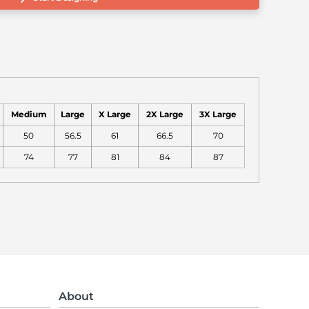
Medium
Large
X Large
2X Large
3X Large
50
56.5
61
66.5
70
74
77
81
84
87
About