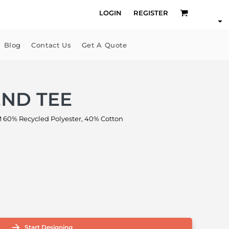
LOGIN
REGISTER
Blog
Contact Us
Get A Quote
END TEE
60% Recycled Polyester, 40% Cotton
Start Designing