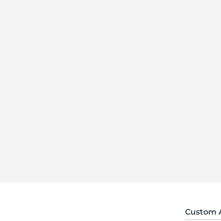
Custom 