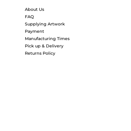
About Us
FAQ
Supplying Artwork
Payment
Manufacturing Times
Pick up & Delivery
Returns Policy