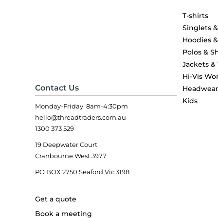
T-shirts
Singlets 
Hoodies 
Polos & Sh
Jackets &
Hi-Vis Wo
Contact Us
Headwea
Kids
Monday-Friday 8am-4:30pm
hello@threadtraders.com.au
1300 373 529
19 Deepwater Court
Cranbourne West 3977
PO BOX 2750 Seaford Vic 3198
Get a quote
Book a meeting