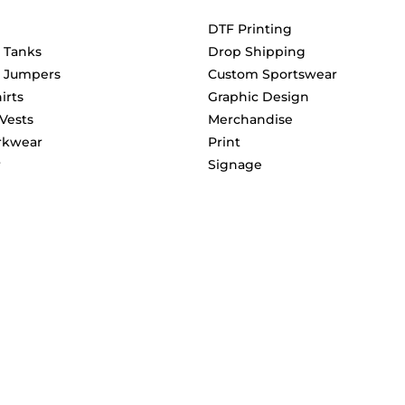
DTF Printing
& Tanks
Drop Shipping
& Jumpers
Custom Sportswear
irts
Graphic Design
 Vests
Merchandise
rkwear
Print
r
Signage