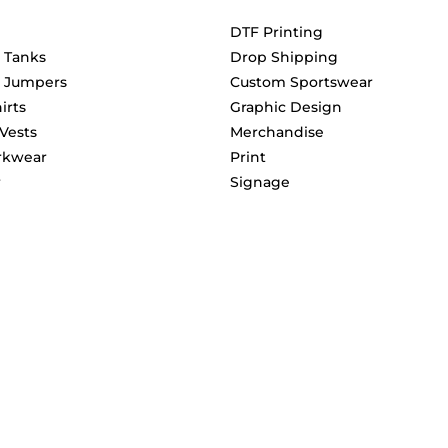
DTF Printing
& Tanks
Drop Shipping
& Jumpers
Custom Sportswear
irts
Graphic Design
 Vests
Merchandise
rkwear
Print
r
Signage