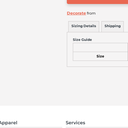
Decorate
from
Sizing Details
Shipping
Size Guide
Size
Apparel
Services