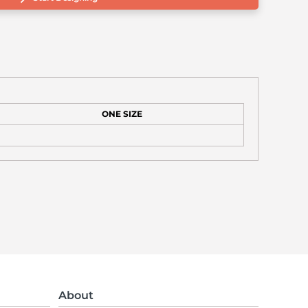
ONE SIZE
About