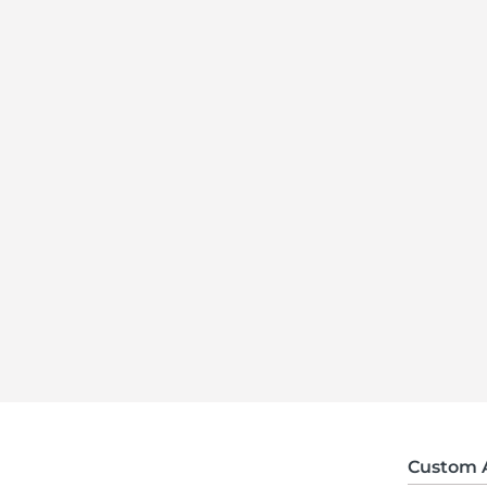
Custom 