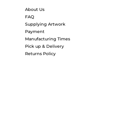
About Us
FAQ
Supplying Artwork
Payment
Manufacturing Times
Pick up & Delivery
Returns Policy