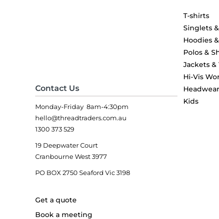
T-shirts
Singlets 
Hoodies 
Polos & Sh
Jackets &
Hi-Vis Wo
Contact Us
Headwea
Kids
Monday-Friday 8am-4:30pm
hello@threadtraders.com.au
1300 373 529
19 Deepwater Court
Cranbourne West 3977
PO BOX 2750 Seaford Vic 3198
Get a quote
Book a meeting