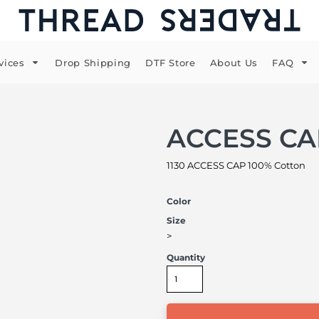
vices
Drop Shipping
DTF Store
About Us
FAQ
ACCESS CA
1130 ACCESS CAP 100% Cotton
Color
Size
>
Quantity