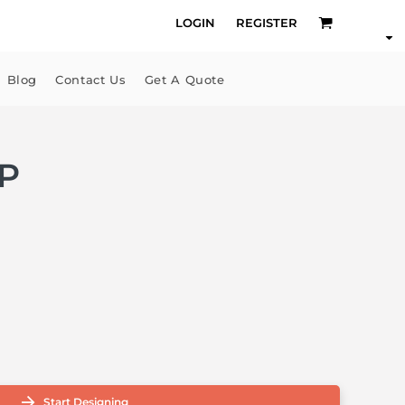
LOGIN
REGISTER
Blog
Contact Us
Get A Quote
P
Start Designing