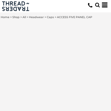
Home
>
Shop
>
All
>
Headwear
>
Caps
>
ACCESS FIVE PANEL CAP