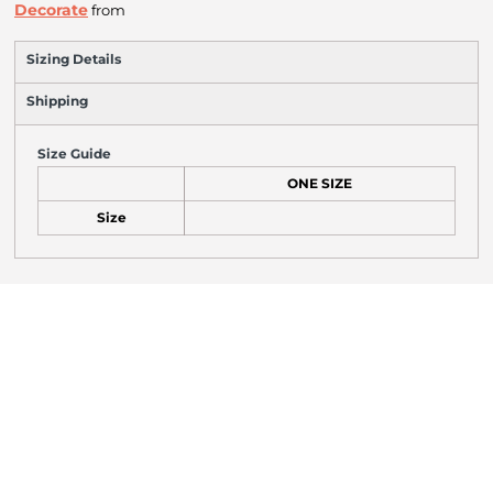
Decorate
from
Sizing Details
Shipping
Size Guide
ONE SIZE
Size