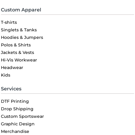
Custom Apparel
T-shirts
Singlets & Tanks
Hoodies & Jumpers
Polos & Shirts
Jackets & Vests
Hi-Vis Workwear
Headwear
Kids
Services
DTF Printing
Drop Shipping
Custom Sportswear
Graphic Design
Merchandise