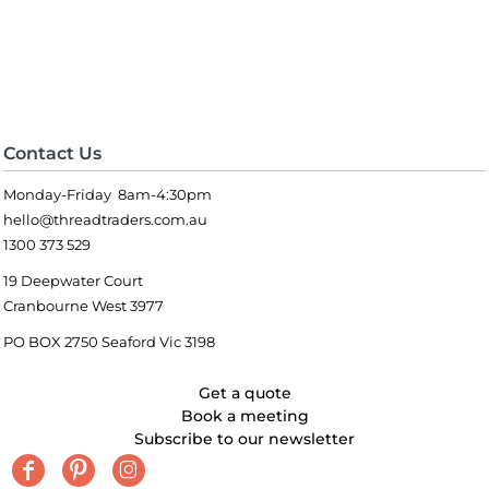
Contact Us
Monday-Friday 8am-4:30pm
hello@threadtraders.com.au
1300 373 529
19 Deepwater Court
Cranbourne West 3977
PO BOX 2750 Seaford Vic 3198
Get a quote
Book a meeting
Subscribe to our newsletter