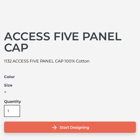
ACCESS FIVE PANEL
CAP
1132 ACCESS FIVE PANEL CAP 100% Cotton
Color
Size
>
Quantity
Start Designing