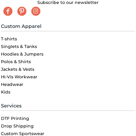
Subscribe to our newsletter
Custom Apparel
T-shirts
Singlets & Tanks
Hoodies & Jumpers
Polos & Shirts
Jackets & Vests
Hi-Vis Workwear
Headwear
Kids
Services
DTF Printing
Drop Shipping
Custom Sportswear