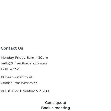
Contact Us
Monday-Friday 8am-4:30pm
hello@threadtraders.com.au
1300 373 529
19 Deepwater Court
Cranbourne West 3977
PO BOX 2750 Seaford Vic 3198
Get a quote
Book a meeting