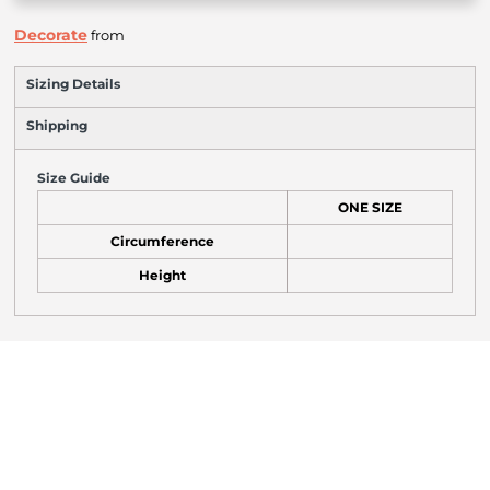
Decorate
from
Sizing Details
Shipping
Size Guide
ONE SIZE
Circumference
Height