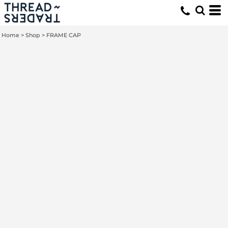
Home
>
Shop
>
FRAME CAP