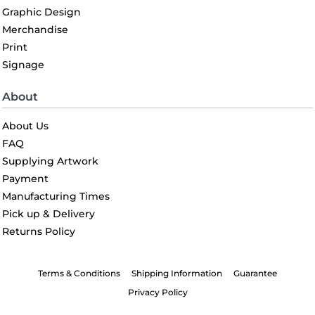
Graphic Design
Merchandise
Print
Signage
About
About Us
FAQ
Supplying Artwork
Payment
Manufacturing Times
Pick up & Delivery
Returns Policy
Terms & Conditions
Shipping Information
Guarantee
Privacy Policy