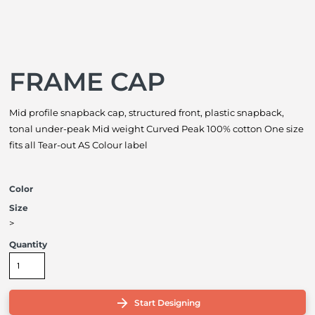
FRAME CAP
Mid profile snapback cap, structured front, plastic snapback,
tonal under-peak Mid weight Curved Peak 100% cotton One size
fits all Tear-out AS Colour label
Color
Size
>
Quantity
Start Designing