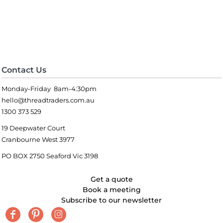
Contact Us
Monday-Friday 8am-4:30pm
hello@threadtraders.com.au
1300 373 529
19 Deepwater Court
Cranbourne West 3977
PO BOX 2750 Seaford Vic 3198
Get a quote
Book a meeting
Subscribe to our newsletter