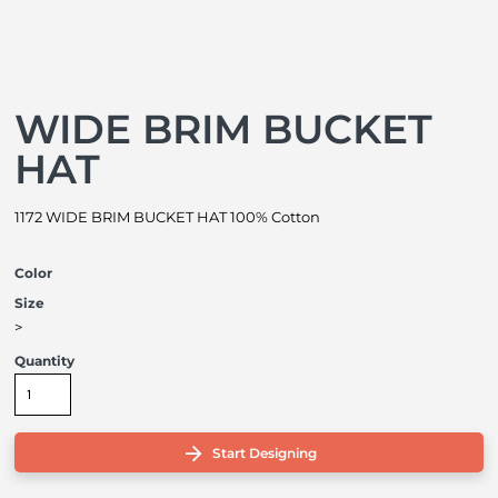
WIDE BRIM BUCKET
HAT
1172 WIDE BRIM BUCKET HAT 100% Cotton
Color
Size
>
Quantity
Start Designing