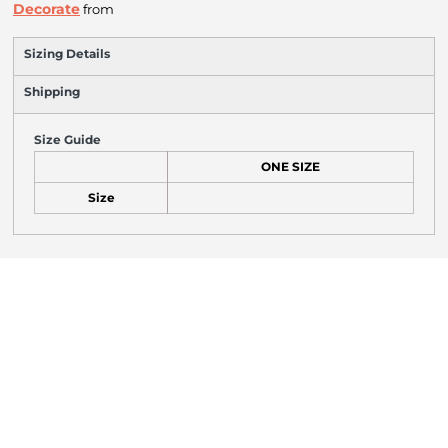
Decorate
from
Sizing Details
Shipping
Size Guide
ONE SIZE
Size