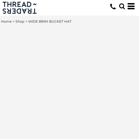
Home
>
Shop
>
WIDE BRIM BUCKET HAT