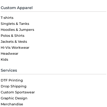
Custom Apparel
T-shirts
Singlets & Tanks
Hoodies & Jumpers
Polos & Shirts
Jackets & Vests
Hi-Vis Workwear
Headwear
Kids
Services
DTF Printing
Drop Shipping
Custom Sportswear
Graphic Design
Merchandise