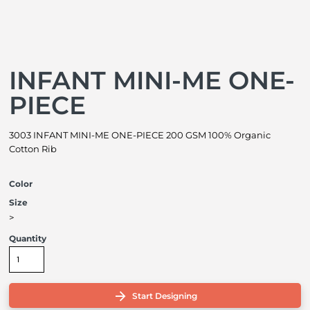
INFANT MINI-ME ONE-
PIECE
3003 INFANT MINI-ME ONE-PIECE 200 GSM 100% Organic
Cotton Rib
Color
Size
>
Quantity
Start Designing