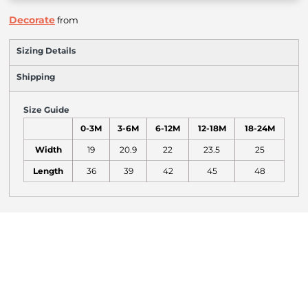
Decorate
from
Sizing Details
Shipping
Size Guide
0-3M
3-6M
6-12M
12-18M
18-24M
Width
19
20.9
22
23.5
25
Length
36
39
42
45
48