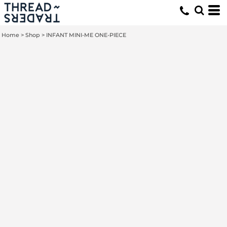
Home
>
Shop
>
INFANT MINI-ME ONE-PIECE