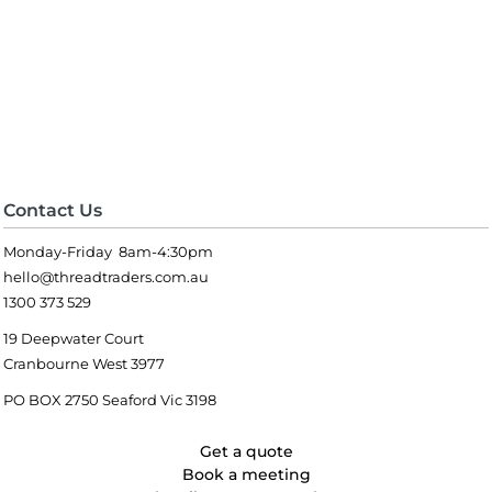
Contact Us
Monday-Friday 8am-4:30pm
hello@threadtraders.com.au
1300 373 529
19 Deepwater Court
Cranbourne West 3977
PO BOX 2750 Seaford Vic 3198
Get a quote
Book a meeting