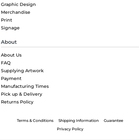
Graphic Design
Merchandise
Print
Signage
About
About Us
FAQ
Supplying Artwork
Payment
Manufacturing Times
Pick up & Delivery
Returns Policy
Terms & Conditions
Shipping Information
Guarantee
Privacy Policy