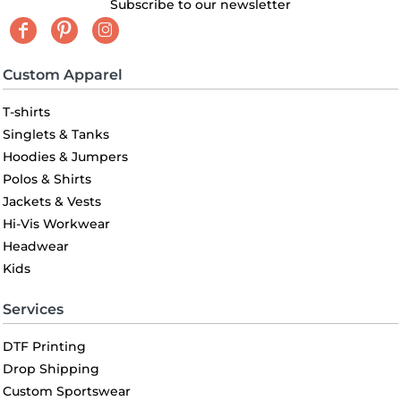
Subscribe to our newsletter
Custom Apparel
T-shirts
Singlets & Tanks
Hoodies & Jumpers
Polos & Shirts
Jackets & Vests
Hi-Vis Workwear
Headwear
Kids
Services
DTF Printing
Drop Shipping
Custom Sportswear