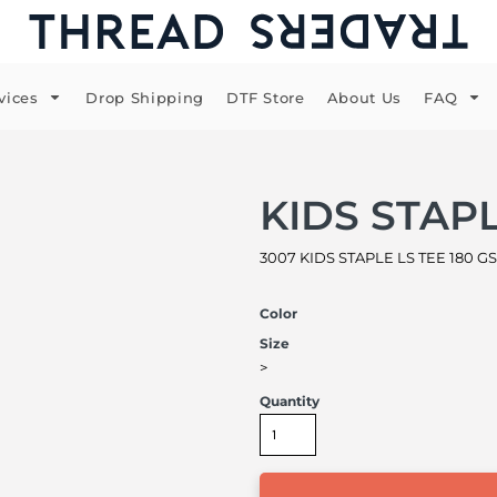
vices
Drop Shipping
DTF Store
About Us
FAQ
KIDS STAPL
3007 KIDS STAPLE LS TEE 180 GS
Color
Size
>
Quantity