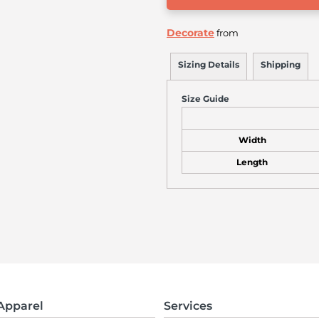
Decorate
from
Sizing Details
Shipping
Size Guide
Width
Length
Apparel
Services