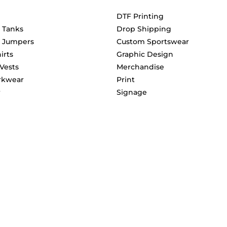
DTF Printing
& Tanks
Drop Shipping
& Jumpers
Custom Sportswear
irts
Graphic Design
 Vests
Merchandise
rkwear
Print
r
Signage