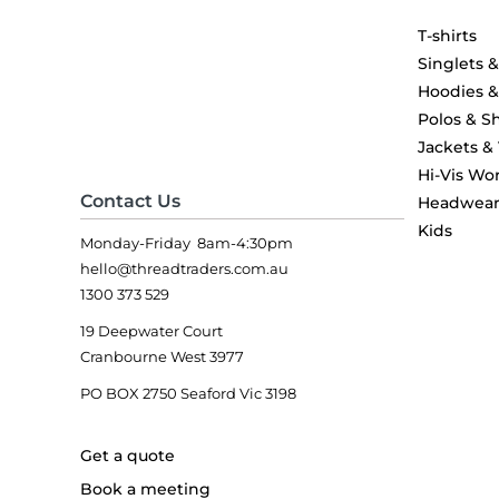
T-shirts
Singlets 
Hoodies 
Polos & Sh
Jackets &
Hi-Vis Wo
Contact Us
Headwea
Kids
Monday-Friday 8am-4:30pm
hello@threadtraders.com.au
1300 373 529
19 Deepwater Court
Cranbourne West 3977
PO BOX 2750 Seaford Vic 3198
Get a quote
Book a meeting