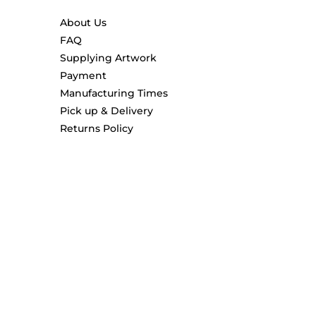
About Us
FAQ
Supplying Artwork
Payment
Manufacturing Times
Pick up & Delivery
Returns Policy