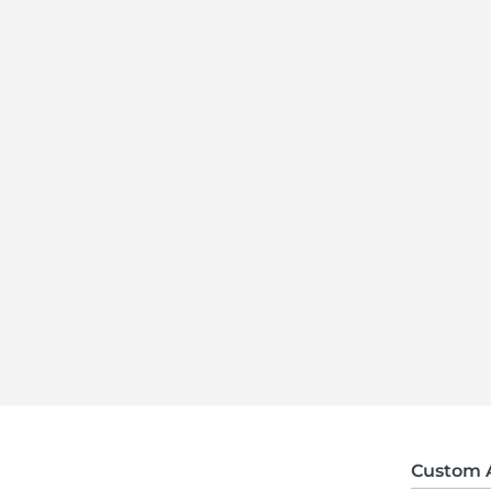
Custom 