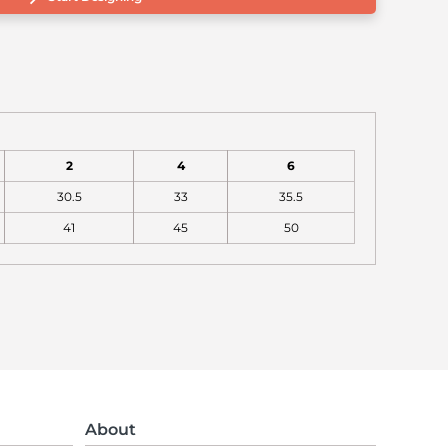
2
4
6
30.5
33
35.5
41
45
50
About