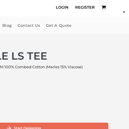
LOGIN
REGISTER
Blog
Contact Us
Get A Quote
E LS TEE
M 100% Combed Cotton (Marles 15% Viscose)
Start Designing