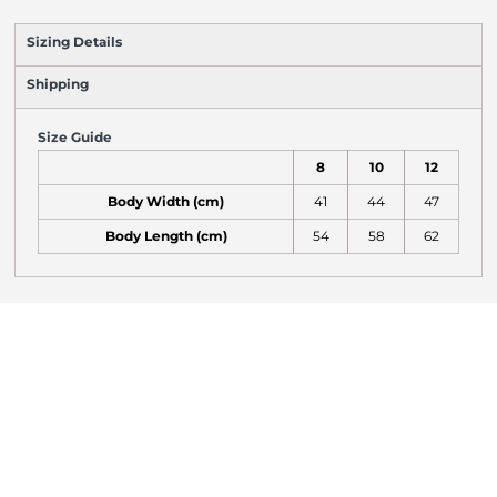
Sizing Details
Shipping
Size Guide
8
10
12
Body Width (cm)
41
44
47
Body Length (cm)
54
58
62