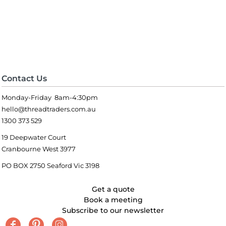
Contact Us
Monday-Friday 8am-4:30pm
hello@threadtraders.com.au
1300 373 529
19 Deepwater Court
Cranbourne West 3977
PO BOX 2750 Seaford Vic 3198
Get a quote
Book a meeting
Subscribe to our newsletter