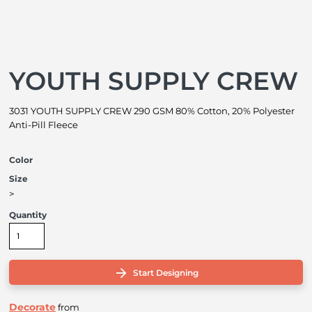
YOUTH SUPPLY CREW
3031 YOUTH SUPPLY CREW 290 GSM 80% Cotton, 20% Polyester
Anti-Pill Fleece
Color
Size
>
Quantity
Start Designing
Decorate
from