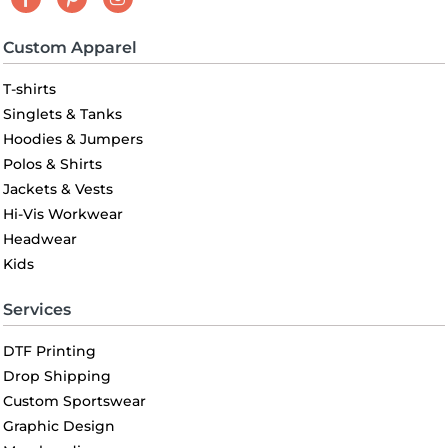
Custom Apparel
T-shirts
Singlets & Tanks
Hoodies & Jumpers
Polos & Shirts
Jackets & Vests
Hi-Vis Workwear
Headwear
Kids
Services
DTF Printing
Drop Shipping
Custom Sportswear
Graphic Design