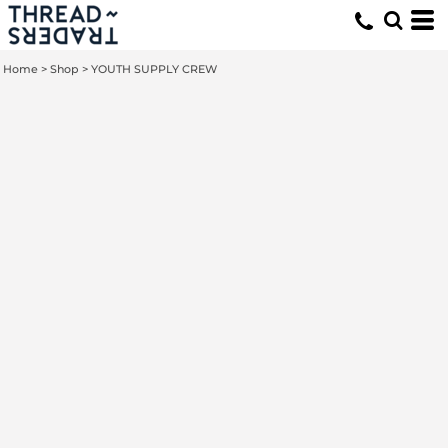
Home
>
Shop
>
YOUTH SUPPLY CREW