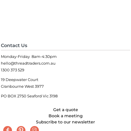
Contact Us
Monday-Friday 8am-4:30pm
hello@threadtraders.com.au
1300 373 529
19 Deepwater Court
Cranbourne West 3977
PO BOX 2750 Seaford Vic 3198
Get a quote
Book a meeting
Subscribe to our newsletter