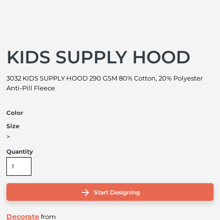
KIDS SUPPLY HOOD
3032 KIDS SUPPLY HOOD 290 GSM 80% Cotton, 20% Polyester
Anti-Pill Fleece
Color
Size
>
Quantity
Start Designing
Decorate
from