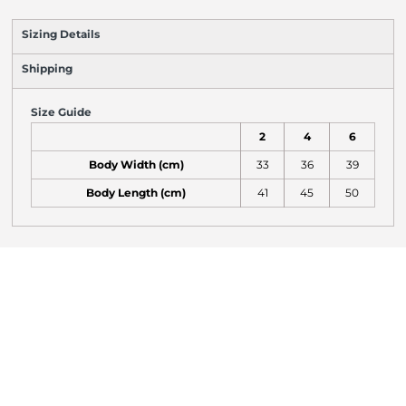
Sizing Details
Shipping
Size Guide
2
4
6
Body Width (cm)
33
36
39
Body Length (cm)
41
45
50