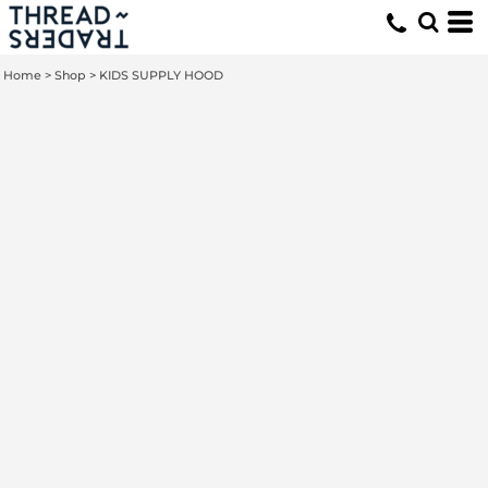
Home
>
Shop
>
KIDS SUPPLY HOOD