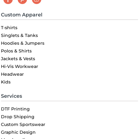
Custom Apparel
T-shirts
Singlets & Tanks
Hoodies & Jumpers
Polos & Shirts
Jackets & Vests
Hi-Vis Workwear
Headwear
Kids
Services
DTF Printing
Drop Shipping
Custom Sportswear
Graphic Design