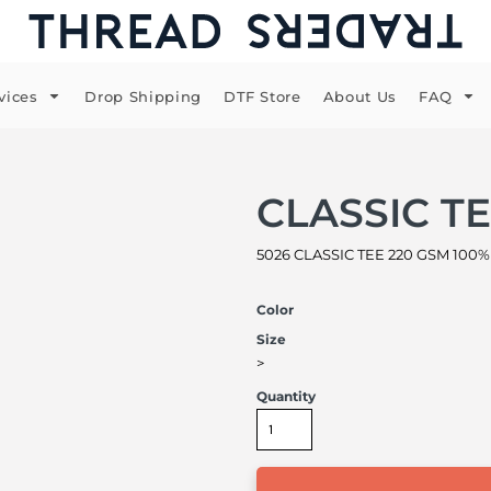
vices
Drop Shipping
DTF Store
About Us
FAQ
CLASSIC T
5026 CLASSIC TEE 220 GSM 100% 
Color
Size
>
Quantity