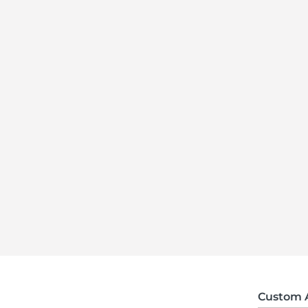
Custom 