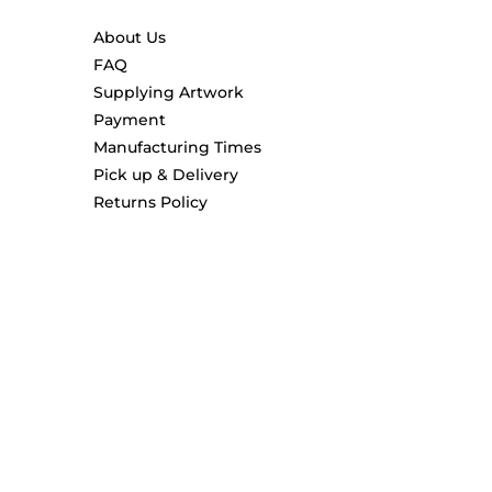
About Us
FAQ
Supplying Artwork
Payment
Manufacturing Times
Pick up & Delivery
Returns Policy