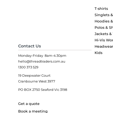
T-shirts
Singlets 
Hoodies 
Polos & Sh
Jackets &
Hi-Vis Wo
Contact Us
Headwea
Kids
Monday-Friday 8am-4:30pm
hello@threadtraders.com.au
1300 373 529
19 Deepwater Court
Cranbourne West 3977
PO BOX 2750 Seaford Vic 3198
Get a quote
Book a meeting