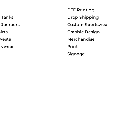
DTF Printing
& Tanks
Drop Shipping
& Jumpers
Custom Sportswear
irts
Graphic Design
 Vests
Merchandise
rkwear
Print
r
Signage