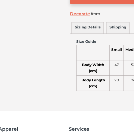
Decorate
from
Sizing Details
Shipping
Size Guide
Small
Med
Body Width
47
5
(cm)
Body Length
70
7
(cm)
Apparel
Services