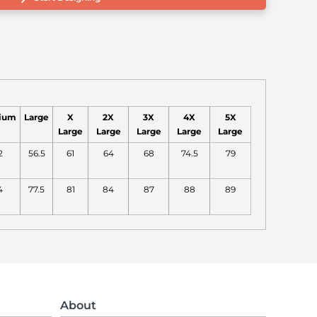
ium
Large
X
2X
3X
4X
5X
Large
Large
Large
Large
Large
2
56.5
61
64
68
74.5
79
4
77.5
81
84
87
88
89
About