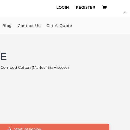
LOGIN
REGISTER
Blog
Contact Us
Get A Quote
EE
Combed Cotton (Marles 15% Viscose)
Start Designing